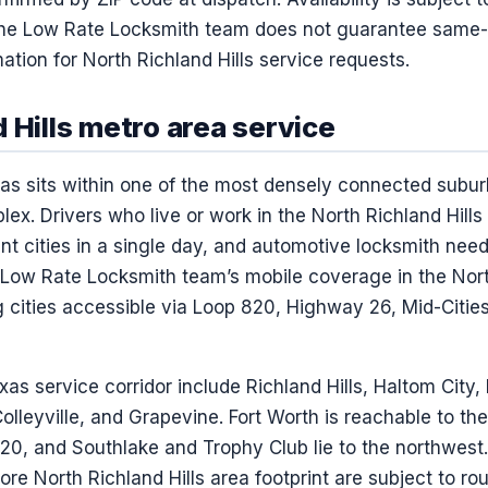
. The Low Rate Locksmith team does not guarantee same
ation for North Richland Hills service requests.
 Hills metro area service
exas sits within one of the most densely connected subu
lex. Drivers who live or work in the North Richland Hills 
nt cities in a single day, and automotive locksmith ne
 Low Rate Locksmith team’s mobile coverage in the North
g cities accessible via Loop 820, Highway 26, Mid-Citie
xas service corridor include Richland Hills, Haltom City,
Colleyville, and Grapevine. Fort Worth is reachable to t
820, and Southlake and Trophy Club lie to the northwest.
ore North Richland Hills area footprint are subject to ro