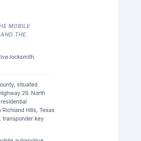
HE MOBILE
 AND THE
ive locksmith.
ounty, situated
Highway 26. North
residential
 Richland Hills, Texas
, transponder key
mobile automotive