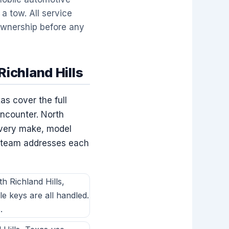
a tow. All service
 ownership before any
ichland Hills
as cover the full
encounter. North
every make, model
h team addresses each
 Richland Hills,
le keys are all handled.
.