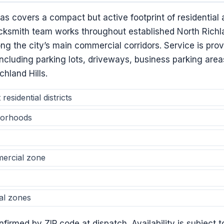
xas covers a compact but active footprint of residentia
ksmith team works throughout established North Richla
ong the city’s main commercial corridors. Service is prov
, including parking lots, driveways, business parking are
chland Hills.
residential districts
borhoods
ercial zone
al zones
firmed by ZIP code at dispatch. Availability is subject t