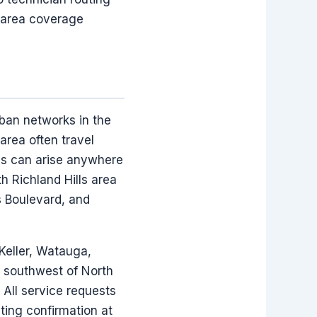
-area coverage
rban networks in the
area often travel
eds can arise anywhere
 Richland Hills area
s Boulevard, and
 Keller, Watauga,
he southwest of North
 All service requests
uting confirmation at