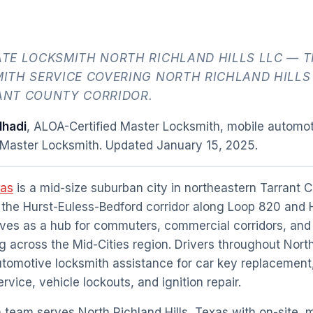
TE LOCKSMITH NORTH RICHLAND HILLS LLC — T
ITH SERVICE COVERING NORTH RICHLAND HILLS
NT COUNTY CORRIDOR.
hadi
, ALOA-Certified Master Locksmith, mobile automot
 Master Locksmith. Updated
January 15, 2025
.
xas
is a mid-size suburban city in northeastern Tarrant C
the Hurst-Euless-Bedford corridor along Loop 820 and 
rves as a hub for commuters, commercial corridors, and 
 across the Mid-Cities region. Drivers throughout North
utomotive locksmith assistance for car key replacement
vice, vehicle lockouts, and ignition repair.
team serves North Richland Hills, Texas with on-site, 