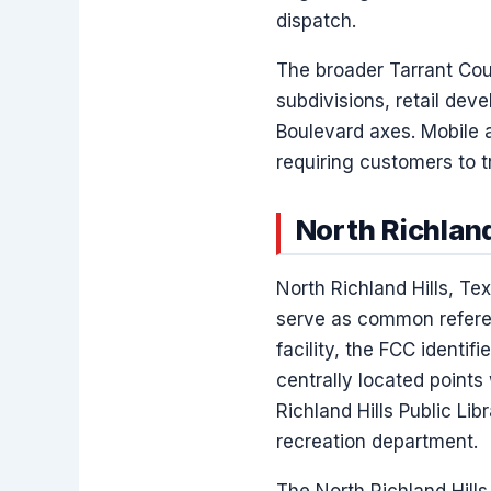
dispatch.
The broader Tarrant Coun
subdivisions, retail dev
Boulevard axes. Mobile 
requiring customers to t
North Richland
North Richland Hills, T
serve as common referen
facility, the FCC identif
centrally located points 
Richland Hills Public Li
recreation department.