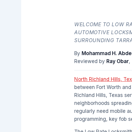
WELCOME TO LOW RA
AUTOMOTIVE LOCKSM
SURROUNDING TARRA
By
Mohammad H. Abdel
Reviewed by
Ray Obar
,
North Richland Hills, Te
between Fort Worth and 
Richland Hills, Texas se
neighborhoods spreading
regularly need mobile a
programming, key fob ser
The Low Rate Locksmith 