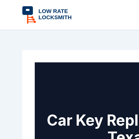
Skip
content
to
content
Car Key Repl
Texa