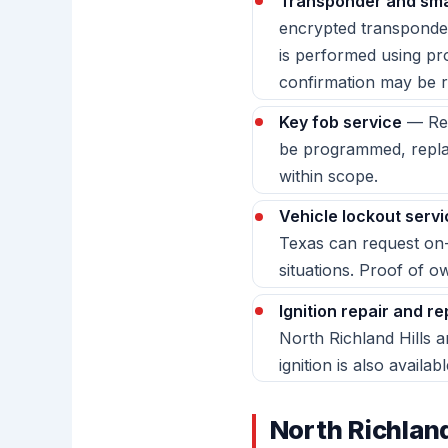
Transponder and sma
encrypted transponder
is performed using p
confirmation may be r
Key fob service
— Rem
be programmed, replac
within scope.
Vehicle lockout servi
Texas can request on-
situations. Proof of o
Ignition repair and r
North Richland Hills 
ignition is also availabl
North Richlan