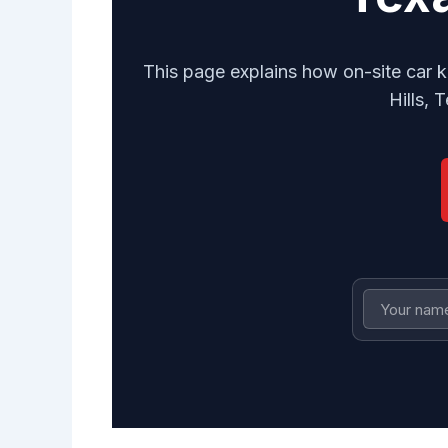
This page explains how on-site car k
Hills, 