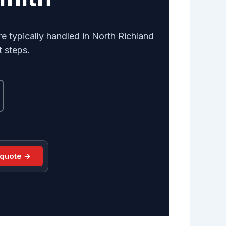
e typically handled in North Richland
t steps.
 quote →