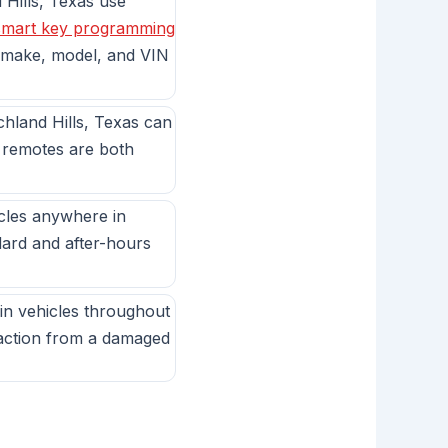
Hills, Texas use
smart key programming
 make, model, and VIN
chland Hills, Texas can
e remotes are both
icles anywhere in
dard and after-hours
in vehicles throughout
raction from a damaged