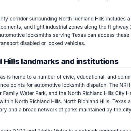
ty corridor surrounding North Richland Hills includes a 
elopments, and light industrial zones along the Highway
automotive locksmiths serving Texas can access these 
ransport disabled or locked vehicles.
 Hills landmarks and institutions
exas is home to a number of civic, educational, and com
ce points for automotive locksmith dispatch. The NRH 
ier Family Water Park, and the North Richland Hills City 
within North Richland Hills. North Richland Hills, Texas 
brary and a broad network of parks maintained by the cit