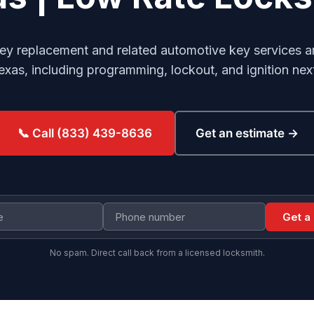
ey replacement and related automotive key services ar
Texas, including programming, lockout, and ignition nex
Get an estimate →
📞 Call (833) 439-8636
Get a
No spam. Direct call back from a licensed locksmith.