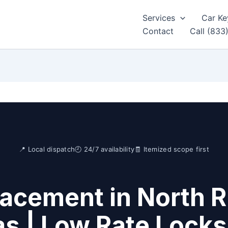
Services
Car Ke
Contact
Call (833
📍 Local dispatch
🕘 24/7 availability
🧾 Itemized scope first
acement in North Ri
s | Low Rate Lock