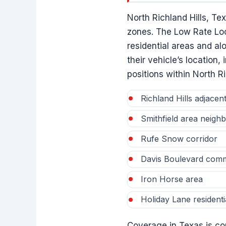
North Richland Hills, Te
zones. The Low Rate Loc
residential areas and al
their vehicle’s location
positions within North Ri
Richland Hills adjacent 
Smithfield area neigh
Rufe Snow corridor
Davis Boulevard comm
Iron Horse area
Holiday Lane residenti
Coverage in Texas is con