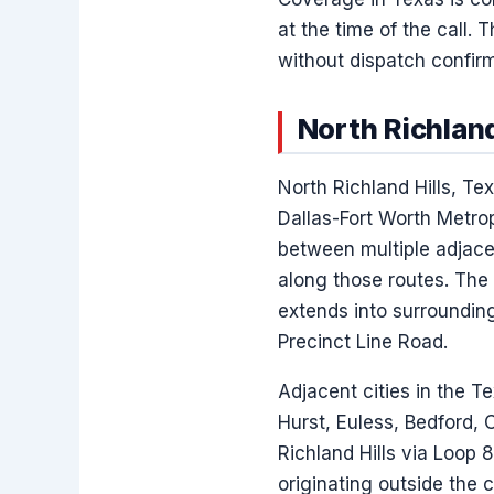
at the time of the call
without dispatch confirm
North Richland
North Richland Hills, T
Dallas-Fort Worth Metrop
between multiple adjace
along those routes. The
extends into surroundin
Precinct Line Road.
Adjacent cities in the Te
Hurst, Euless, Bedford, 
Richland Hills via Loop 
originating outside the c