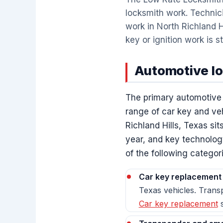
locksmith work. Technici
work in North Richland H
key or ignition work is s
Automotive loc
The primary automotive l
range of car key and veh
Richland Hills, Texas s
year, and key technolog
of the following categor
Car key replacement
Texas vehicles. Transp
Car key replacement
s