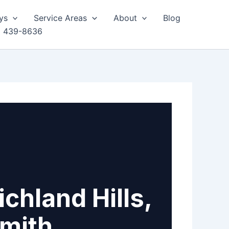
ys
Service Areas
About
Blog
) 439-8636
chland Hills,
smith