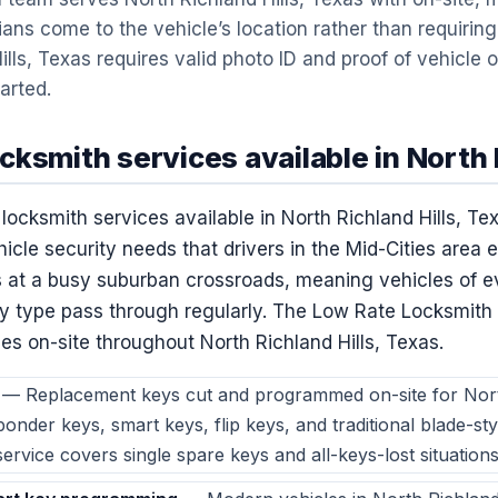
ans come to the vehicle’s location rather than requiring 
ills, Texas requires valid photo ID and proof of vehicle
tarted.
ksmith services available in North R
ocksmith services available in North Richland Hills, Tex
icle security needs that drivers in the Mid-Cities area 
its at a busy suburban crossroads, meaning vehicles of 
y type pass through regularly. The Low Rate Locksmit
ies on-site throughout North Richland Hills, Texas.
— Replacement keys cut and programmed on-site for North
onder keys, smart keys, flip keys, and traditional blade-sty
ervice covers single spare keys and all-keys-lost situations