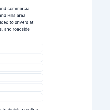
l and commercial
nd Hills area
ided to drivers at
as, and roadside
o technician routing