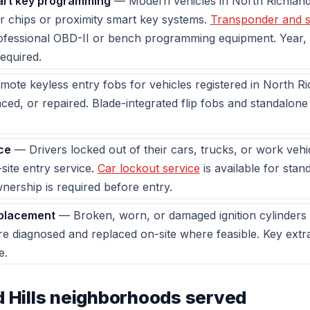
rt key programming
— Modern vehicles in North Richland 
 chips or proximity smart key systems.
Transponder and 
rofessional OBD-II or bench programming equipment. Year,
equired.
ote keyless entry fobs for vehicles registered in North Ri
ed, or repaired. Blade-integrated flip fobs and standalon
ce
— Drivers locked out of their cars, trucks, or work veh
site entry service.
Car lockout service
is available for stan
wnership is required before entry.
eplacement
— Broken, worn, or damaged ignition cylinders 
are diagnosed and replaced on-site where feasible. Key ext
e.
d Hills neighborhoods served