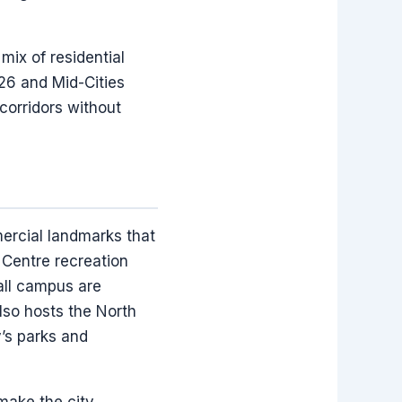
mix of residential
 26 and Mid-Cities
corridors without
mercial landmarks that
Centre recreation
Hall campus are
also hosts the North
y’s parks and