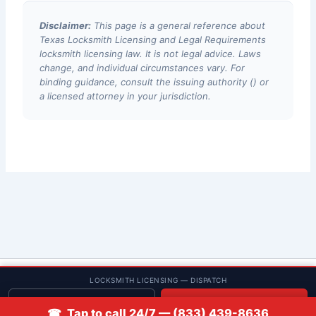
Disclaimer:
This page is a general reference about
Texas Locksmith Licensing and Legal Requirements
locksmith licensing law. It is not legal advice. Laws
change, and individual circumstances vary. For
binding guidance, consult the issuing authority () or
a licensed attorney in your jurisdiction.
© 2013–2026 Low Rate Locksmith | CA License LCO #5938 |
LOCKSMITH LICENSING — DISPATCH
Discounts
Get quote
📞 Call
☎ Tap to call 24/7 — (833) 439-8636