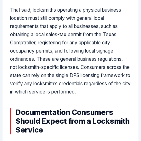
That said, locksmiths operating a physical business
location must still comply with general local
requirements that apply to all businesses, such as
obtaining a local sales-tax permit from the Texas
Comptroller, registering for any applicable city
occupancy permits, and following local signage
ordinances. These are general business regulations,
not locksmith-specific licenses. Consumers across the
state can rely on the single DPS licensing framework to
verify any locksmith’s credentials regardless of the city
in which service is performed.
Documentation Consumers
Should Expect from a Locksmith
Service