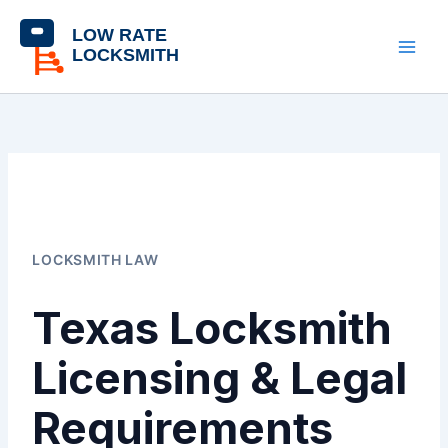
Skip
content
to
content
LOCKSMITH LAW
Texas Locksmith
Licensing & Legal
Requirements