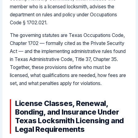
member who is a licensed locksmith, advises the
department on rules and policy under Occupations
Code § 1702.021.
The governing statutes are Texas Occupations Code,
Chapter 1702 — formally cited as the Private Security
Act — and the implementing administrative rules found
in Texas Administrative Code, Title 37, Chapter 35.
Together, these provisions define who must be
licensed, what qualifications are needed, how fees are
set, and what penalties apply for violations.
License Classes, Renewal,
Bonding, and Insurance Under
Texas Locksmith Licensing and
Legal Requirements