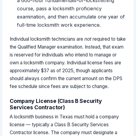
a 600-hour fundamentals-of-locksmithing
course, pass a locksmith proficiency
examination, and then accumulate one year of
full-time locksmith work experience.
Individual locksmith technicians are
not
required to take
the Qualified Manager examination. Instead, that exam
is reserved for individuals who intend to manage or
own a locksmith company. Individual license fees are
approximately $37 as of 2025, though applicants
should always confirm the current amount on the DPS
fee schedule since fees are subject to change.
Company License (Class B Security
Services Contractor)
A locksmith business in Texas must hold a company
license — typically a Class B Security Services
Contractor license. The company must designate a