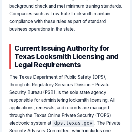
background check and met minimum training standards.
Companies such as Low Rate Locksmith maintain
compliance with these rules as part of standard
business operations in the state.
Current Issuing Authority for
Texas Locksmith Licensing and
Legal Requirements
The Texas Department of Public Safety (DPS),
through its Regulatory Services Division – Private
Security Bureau (PSB), is the sole state agency
responsible for administering locksmith licensing. All
applications, renewals, and records are managed
through the Texas Online Private Security (TOPS)
electronic system at
. The Private
dps.texas.gov
Security Advisory Committee, which includes one