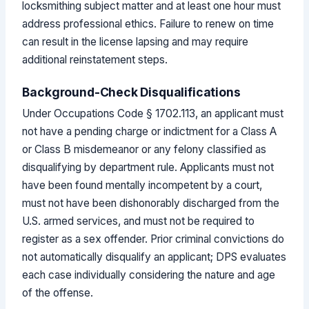
locksmithing subject matter and at least one hour must
address professional ethics. Failure to renew on time
can result in the license lapsing and may require
additional reinstatement steps.
Background-Check Disqualifications
Under Occupations Code § 1702.113, an applicant must
not have a pending charge or indictment for a Class A
or Class B misdemeanor or any felony classified as
disqualifying by department rule. Applicants must not
have been found mentally incompetent by a court,
must not have been dishonorably discharged from the
U.S. armed services, and must not be required to
register as a sex offender. Prior criminal convictions do
not automatically disqualify an applicant; DPS evaluates
each case individually considering the nature and age
of the offense.