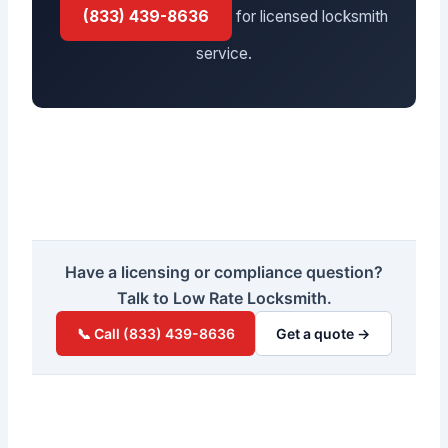
(833) 439-8636
for licensed locksmith
service.
Have a licensing or compliance question?
Talk to Low Rate Locksmith.
📞 Call (833) 439-8636
Get a quote →