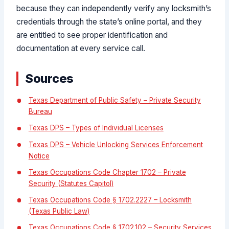
because they can independently verify any locksmith’s
credentials through the state’s online portal, and they
are entitled to see proper identification and
documentation at every service call.
Sources
Texas Department of Public Safety – Private Security
Bureau
Texas DPS – Types of Individual Licenses
Texas DPS – Vehicle Unlocking Services Enforcement
Notice
Texas Occupations Code Chapter 1702 – Private
Security (Statutes Capitol)
Texas Occupations Code § 1702.2227 – Locksmith
(Texas Public Law)
Texas Occupations Code § 1702.102 – Security Services