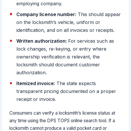
employing company.
Company license number:
This should appear
on the locksmith’s vehicle, uniform or
identification, and on all invoices or receipts.
Written authorization:
For services such as
lock changes, re-keying, or entry where
ownership verification is relevant, the
locksmith should document customer
authorization.
Itemized invoice:
The state expects
transparent pricing documented on a proper
receipt or invoice.
Consumers can verify a locksmith’s license status at
any time using the DPS TOPS online search tool. If a
locksmith cannot produce a valid pocket card or