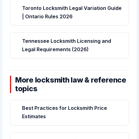
Toronto Locksmith Legal Variation Guide
| Ontario Rules 2026
Tennessee Locksmith Licensing and
Legal Requirements (2026)
More locksmith law & reference
topics
Best Practices for Locksmith Price
Estimates