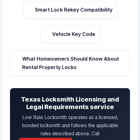
Smart Lock Rekey Compatibility
Vehicle Key Code
What Homeowners Should Know About
Rental Property Locks
Texas Locksmith Licensing and
Legal Requirements service
Low Rate Locksmith operates as a licensed,
bonded locksmith and follows the applicable
rules described above. Call