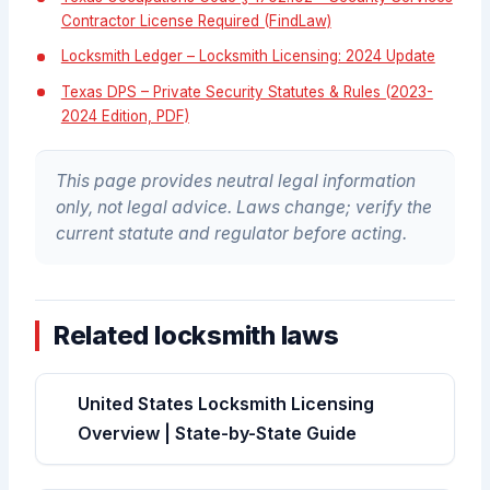
Contractor License Required (FindLaw)
Locksmith Ledger – Locksmith Licensing: 2024 Update
Texas DPS – Private Security Statutes & Rules (2023-
2024 Edition, PDF)
This page provides neutral legal information
only, not legal advice. Laws change; verify the
current statute and regulator before acting.
Related locksmith laws
United States Locksmith Licensing
Overview | State-by-State Guide