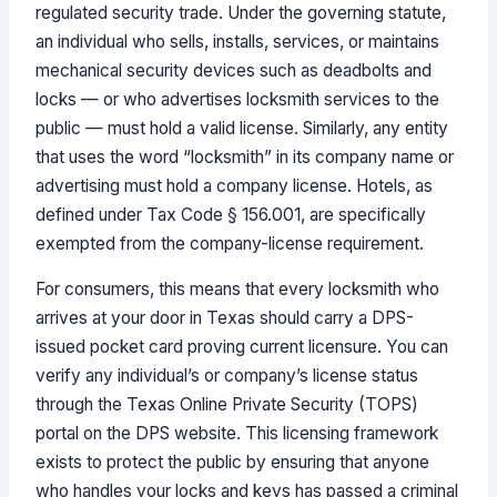
regulated security trade. Under the governing statute,
an individual who sells, installs, services, or maintains
mechanical security devices such as deadbolts and
locks — or who advertises locksmith services to the
public — must hold a valid license. Similarly, any entity
that uses the word “locksmith” in its company name or
advertising must hold a company license. Hotels, as
defined under Tax Code § 156.001, are specifically
exempted from the company-license requirement.
For consumers, this means that every locksmith who
arrives at your door in Texas should carry a DPS-
issued pocket card proving current licensure. You can
verify any individual’s or company’s license status
through the Texas Online Private Security (TOPS)
portal on the DPS website. This licensing framework
exists to protect the public by ensuring that anyone
who handles your locks and keys has passed a criminal