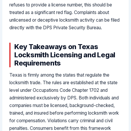
refuses to provide a license number, this should be
treated as a significant red flag. Complaints about
unlicensed or deceptive locksmith activity can be filed
directly with the DPS Private Security Bureau.
Key Takeaways on Texas
Locksmith Licensing and Legal
Requirements
Texas is firmly among the states that regulate the
locksmith trade. The rules are established at the state
level under Occupations Code Chapter 1702 and
administered exclusively by DPS. Both individuals and
companies must be licensed, background-checked,
trained, and insured before performing locksmith work
for compensation. Violations carry criminal and civil
penalties. Consumers benefit from this framework