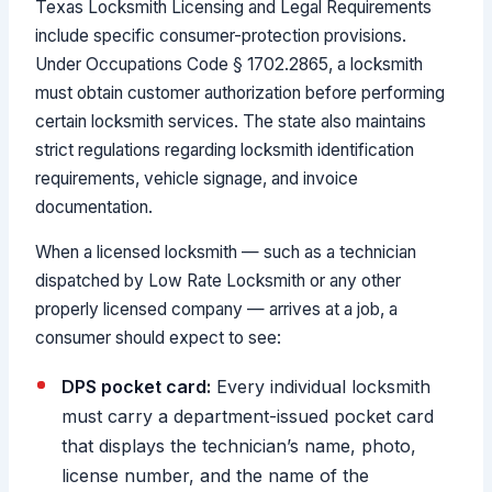
Texas Locksmith Licensing and Legal Requirements
include specific consumer-protection provisions.
Under Occupations Code § 1702.2865, a locksmith
must obtain customer authorization before performing
certain locksmith services. The state also maintains
strict regulations regarding locksmith identification
requirements, vehicle signage, and invoice
documentation.
When a licensed locksmith — such as a technician
dispatched by Low Rate Locksmith or any other
properly licensed company — arrives at a job, a
consumer should expect to see:
DPS pocket card:
Every individual locksmith
must carry a department-issued pocket card
that displays the technician’s name, photo,
license number, and the name of the