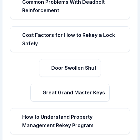
Common Problems With Deadbolt
Reinforcement
Cost Factors for How to Rekey a Lock
Safely
Door Swollen Shut
Great Grand Master Keys
How to Understand Property
Management Rekey Program