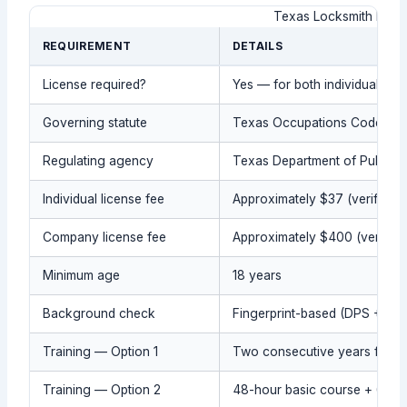
Texas Locksmith Lice
REQUIREMENT
DETAILS
License required?
Yes — for both individuals a
Governing statute
Texas Occupations Code, Chapt
Regulating agency
Texas Department of Public S
Individual license fee
Approximately $37 (verify cur
Company license fee
Approximately $400 (verify c
Minimum age
18 years
Background check
Fingerprint-based (DPS + FBI
Training — Option 1
Two consecutive years full-t
Training — Option 2
48-hour basic course + 600-