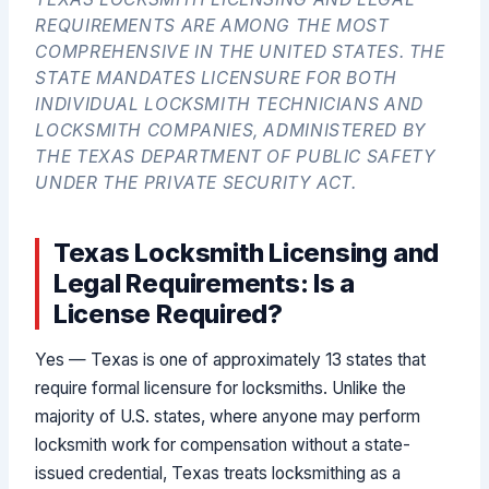
REQUIREMENTS ARE AMONG THE MOST
COMPREHENSIVE IN THE UNITED STATES. THE
STATE MANDATES LICENSURE FOR BOTH
INDIVIDUAL LOCKSMITH TECHNICIANS AND
LOCKSMITH COMPANIES, ADMINISTERED BY
THE TEXAS DEPARTMENT OF PUBLIC SAFETY
UNDER THE PRIVATE SECURITY ACT.
Texas Locksmith Licensing and
Legal Requirements: Is a
License Required?
Yes — Texas is one of approximately 13 states that
require formal licensure for locksmiths. Unlike the
majority of U.S. states, where anyone may perform
locksmith work for compensation without a state-
issued credential, Texas treats locksmithing as a