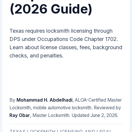
(2026 Guide)
Texas requires locksmith licensing through
DPS under Occupations Code Chapter 1702.
Learn about license classes, fees, background
checks, and penalties.
By
Mohammad H. Abdelhadi
, ALOA-Certified Master
Locksmith, mobile automotive locksmith. Reviewed by
Ray Obar
, Master Locksmith. Updated
June 2, 2026
.
TEXAS LOCKSMITH LICENSING AND LEGAL