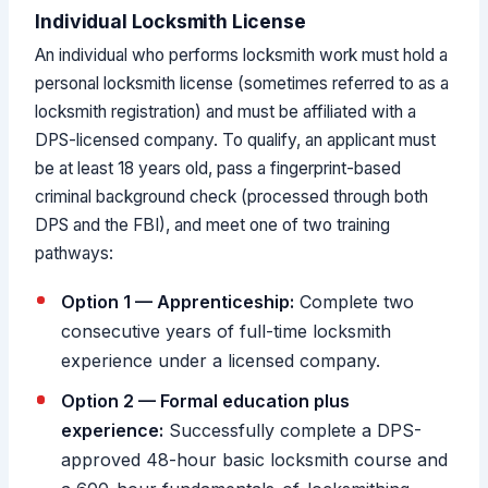
Individual Locksmith License
An individual who performs locksmith work must hold a
personal locksmith license (sometimes referred to as a
locksmith registration) and must be affiliated with a
DPS-licensed company. To qualify, an applicant must
be at least 18 years old, pass a fingerprint-based
criminal background check (processed through both
DPS and the FBI), and meet one of two training
pathways:
Option 1 — Apprenticeship:
Complete two
consecutive years of full-time locksmith
experience under a licensed company.
Option 2 — Formal education plus
experience:
Successfully complete a DPS-
approved 48-hour basic locksmith course and