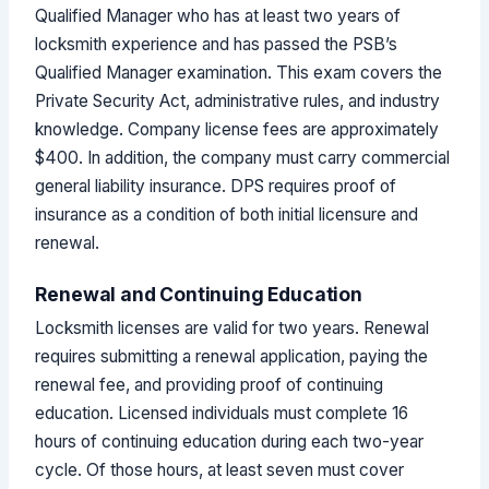
Qualified Manager who has at least two years of
locksmith experience and has passed the PSB’s
Qualified Manager examination. This exam covers the
Private Security Act, administrative rules, and industry
knowledge. Company license fees are approximately
$400. In addition, the company must carry commercial
general liability insurance. DPS requires proof of
insurance as a condition of both initial licensure and
renewal.
Renewal and Continuing Education
Locksmith licenses are valid for two years. Renewal
requires submitting a renewal application, paying the
renewal fee, and providing proof of continuing
education. Licensed individuals must complete 16
hours of continuing education during each two-year
cycle. Of those hours, at least seven must cover