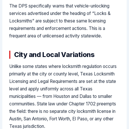
The DPS specifically warns that vehicle-unlocking
services advertised under the heading of “Locks &
Locksmiths” are subject to these same licensing
requirements and enforcement actions. This is a
frequent area of unlicensed activity statewide.
City and Local Variations
Unlike some states where locksmith regulation occurs
primarily at the city or county level, Texas Locksmith
Licensing and Legal Requirements are set at the state
level and apply uniformly across all Texas
municipalities — from Houston and Dallas to smaller
communities. State law under Chapter 1702 preempts
the field: there is no separate city locksmith license in
Austin, San Antonio, Fort Worth, El Paso, or any other
Texas jurisdiction.