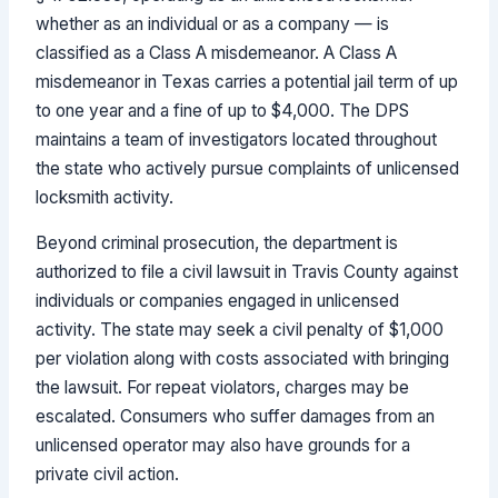
whether as an individual or as a company — is
classified as a Class A misdemeanor. A Class A
misdemeanor in Texas carries a potential jail term of up
to one year and a fine of up to $4,000. The DPS
maintains a team of investigators located throughout
the state who actively pursue complaints of unlicensed
locksmith activity.
Beyond criminal prosecution, the department is
authorized to file a civil lawsuit in Travis County against
individuals or companies engaged in unlicensed
activity. The state may seek a civil penalty of $1,000
per violation along with costs associated with bringing
the lawsuit. For repeat violators, charges may be
escalated. Consumers who suffer damages from an
unlicensed operator may also have grounds for a
private civil action.