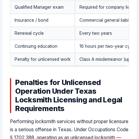
Qualified Manager exam
Required for company license
Insurance / bond
Commercial general liability 
Renewal cycle
Every two years
Continuing education
16 hours per two-year cycle (i
Penalty for unlicensed work
Class A misdemeanor (up to 1 y
Penalties for Unlicensed
Operation Under Texas
Locksmith Licensing and Legal
Requirements
Performing locksmith services without proper licensure
is a serious offense in Texas. Under Occupations Code
§ 1702.388, operating as an unlicensed locksmith —