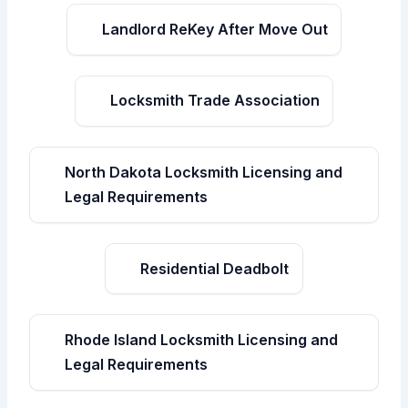
Landlord ReKey After Move Out
Locksmith Trade Association
North Dakota Locksmith Licensing and
Legal Requirements
Residential Deadbolt
Rhode Island Locksmith Licensing and
Legal Requirements