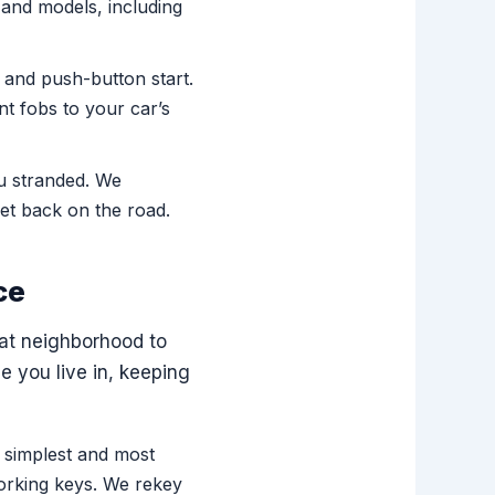
and models, including
 and push-button start.
t fobs to your car’s
ou stranded. We
et back on the road.
ce
lat neighborhood to
 you live in, keeping
 simplest and most
orking keys. We rekey