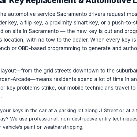
ar Key Replacement & Automotive 
the automotive service Sacramento drivers request mos
er key, a flip key, a proximity smart key, or a push-to-st
d on site in Sacramento — the new key is cut and pro
s location, with no tow to the dealer. When every key is 
bench or OBD-based programming to generate and autho
layout—from the grid streets downtown to the suburban
den-Arcade—means residents spend a lot of time in an
or key problems strike, our mobile technicians travel t
.
our keys in the car at a parking lot along J Street or at a 
y? We use professional, non-destructive entry techniques 
vehicle’s paint or weatherstripping.