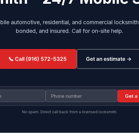
le automotive, residential, and commercial locksmith
bonded, and insured. Call for on-site help.
Get an estimate →
📞 Call (916) 572-5325
Get a
No spam. Direct call back from a licensed locksmith.