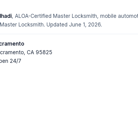
hadi
, ALOA-Certified Master Locksmith, mobile automot
 Master Locksmith. Updated
June 1, 2026
.
acramento
Sacramento, CA 95825
pen 24/7