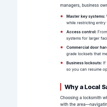
managers, business owne
Master key systems:
W
while restricting entry
Access control:
From 
systems for larger faci
Commercial door har
grade locksets that m
Business lockouts:
If
so you can resume ope
Why a Local 
Choosing a locksmith wh
with the area—navigating