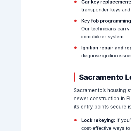
Car key replacement:
transponder keys and h
Key fob programming
Our technicians carry
immobilizer system.
Ignition repair and r
diagnose ignition issu
Sacramento L
Sacramento’s housing sto
newer construction in E
its entry points secure i
Lock rekeying:
If you’
cost-effective ways t