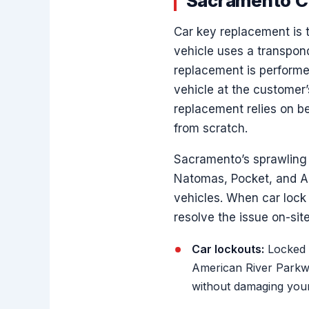
Sacramento C
Car key replacement is 
vehicle uses a transpond
replacement is performe
vehicle at the customer’
replacement relies on 
from scratch.
Sacramento’s sprawling 
Natomas, Pocket, and Ar
vehicles. When car lock 
resolve the issue on-site
Car lockouts:
Locked y
American River Parkwa
without damaging your 