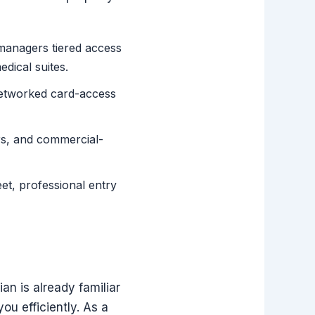
managers tiered access
edical suites.
networked card-access
rs, and commercial-
et, professional entry
n is already familiar
u efficiently. As a