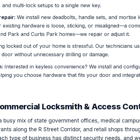
 and multi-lock setups to a single new key.
repair:
We install new deadbolts, handle sets, and mortise 
 existing hardware is loose, sticking, or misaligned—a com
nd Park and Curtis Park homes—we repair or adjust it.
ng locked out of your home is stressful. Our technicians u
door without unnecessary drilling or damage.
n:
Interested in keyless convenience? We install and config
lping you choose hardware that fits your door and integrat
ommercial Locksmith & Access Cont
 busy mix of state government offices, medical campu
rants along the R Street Corridor, and retail shops thr
h type of business has distinct security needs, and w