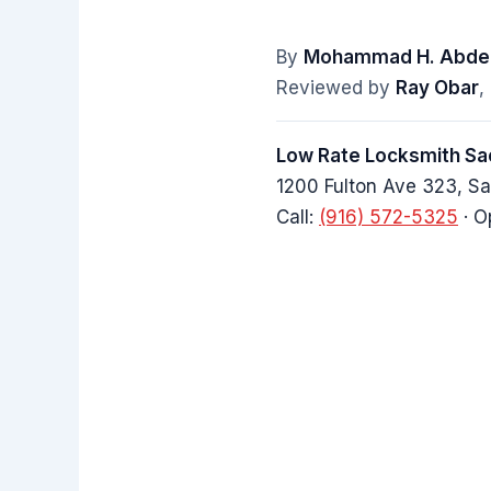
By
Mohammad H. Abdel
Reviewed by
Ray Obar
,
Low Rate Locksmith S
1200 Fulton Ave 323, 
Call:
(916) 572-5325
· O