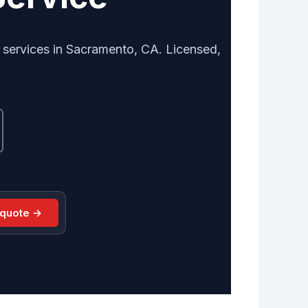
 services in Sacramento, CA. Licensed,
 quote →