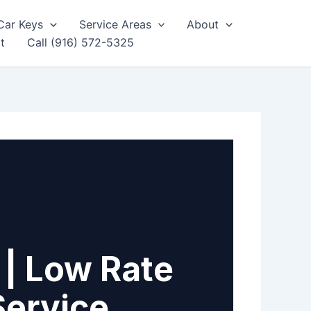
Car Keys
Service Areas
About
t
Call (916) 572-5325
 | Low Rate
Service