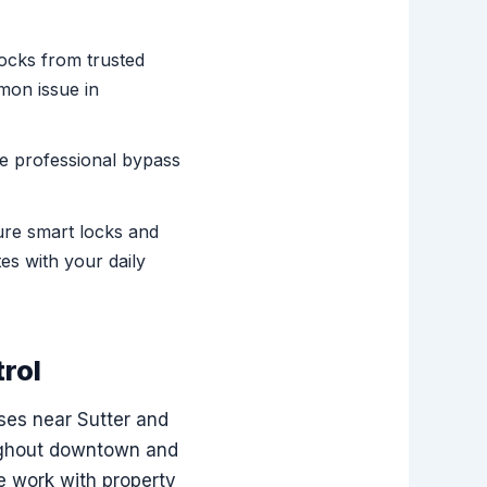
locks from trusted
mon issue in
se professional bypass
ure smart locks and
es with your daily
rol
ses near Sutter and
oughout downtown and
e work with property