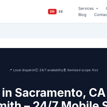
Services
EN
ES
Blog
Contac
📍 Local dispatch
🕘 24/7 availability
🧾 Itemized scope first
in Sacramento, CA
ith – 24/7 Mobile 