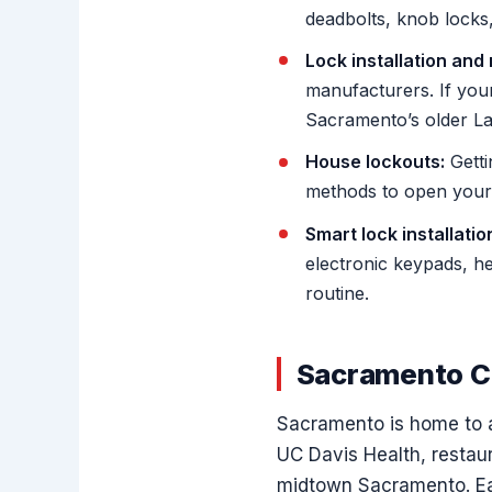
deadbolts, knob locks,
Lock installation and 
manufacturers. If your
Sacramento’s older La
House lockouts:
Getti
methods to open your 
Smart lock installatio
electronic keypads, he
routine.
Sacramento C
Sacramento is home to a
UC Davis Health, restau
midtown Sacramento. Eac