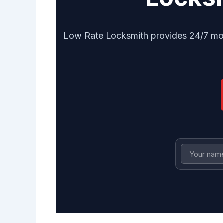
Low Rate Locksmith provides 24/7 mobi