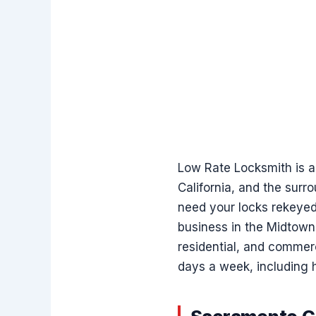
Low Rate Locksmith is a
California, and the surr
need your locks rekeyed 
business in the Midtown 
residential, and commerc
days a week, including h