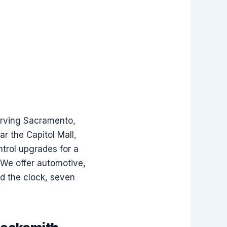
serving Sacramento,
r the Capitol Mall,
ntrol upgrades for a
. We offer automotive,
nd the clock, seven