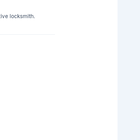
ive locksmith.