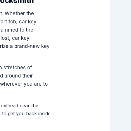
Locksmith
t. Whether the
art fob, car key
grammed to the
lost, car key
rize a brand-new key
 stretches of
d around their
o wherever you are to
trailhead near the
to get you back inside