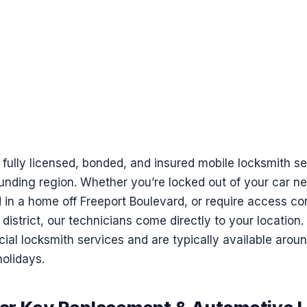
 fully licensed, bonded, and insured mobile locksmith 
ounding region. Whether you’re locked out of your car nea
in a home off Freeport Boulevard, or require access co
district, our technicians come directly to your location
ial locksmith services and are typically available arou
olidays.