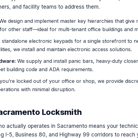
rs, and facility teams to address them.
e design and implement master key hierarchies that give 
 for other staff—ideal for multi-tenant office buildings and m
standalone electronic keypads for a single storefront to 
lities, we install and maintain electronic access solutions.
dware:
We supply and install panic bars, heavy-duty close
eet building code and ADA requirements.
 you’re locked out of your office or shop, we provide discre
rations with minimal disruption.
Sacramento Locksmith
o actually operates in Sacramento means your technicia
 I-5, Business 80, and Highway 99 corridors to reach yo