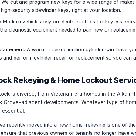
We cut and program new keys for a wide range of makes 
igh-security sidewinder keys, right at your location.
:
Modern vehicles rely on electronic fobs for keyless entry
 the diagnostic equipment needed to pair new or replacemen
eplacement:
A worn or seized ignition cylinder can leave y
es and perform cylinder repair or replacement so you can g
ock Rekeying & Home Lockout Servi
ck is diverse, from Victorian-era homes in the Alkali F
lk Grove–adjacent developments. Whatever type of home
s essential.
ve recently moved into a new home, rekeying is one of the
o ensure that previous owners or tenants no longer have w