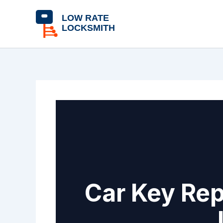
Skip
content
to
content
Car Key Rep