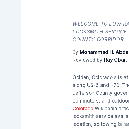
WELCOME TO LOW RA
LOCKSMITH SERVICE
COUNTY CORRIDOR.
By
Mohammad H. Abdel
Reviewed by
Ray Obar
,
Golden, Colorado sits at
along US-6 and I-70. Th
Jefferson County governm
commuters, and outdoor e
Colorado
Wikipedia artic
locksmith service availa
location, so towing is ra