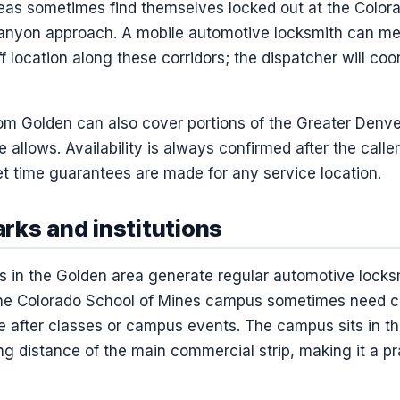
eas sometimes find themselves locked out at the Colorad
Canyon approach. A mobile automotive locksmith can me
ff location along these corridors; the dispatcher will co
rom Golden can also cover portions of the Greater Denve
allows. Availability is always confirmed after the calle
 time guarantees are made for any service location.
rks and institutions
ns in the Golden area generate regular automotive locksm
t the Colorado School of Mines campus sometimes need ca
 after classes or campus events. The campus sits in the
ng distance of the main commercial strip, making it a pr