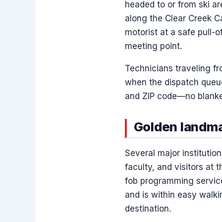
headed to or from ski ar
along the Clear Creek 
motorist at a safe pull-o
meeting point.
Technicians traveling f
when the dispatch queue 
and ZIP code—no blanket
Golden landma
Several major institutio
faculty, and visitors a
fob programming service
and is within easy walki
destination.