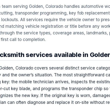
 team serving Golden, Colorado handles automotive wor
 cutting, transponder programming, key fob replacement
 lockouts. All services require the vehicle owner to pres
d matching vehicle registration or title before any wor
 through the service types, coverage areas, landmarks, 
irst call to completion.
cksmith services available in Golde
Golden, Colorado covers several distinct service categ
 and the owner’s situation. The most straightforward ca
 key: the mobile technician arrives, inspects the existin
r-cut key blade, and programs the transponder chip so 
nizes the new key. If the original key is worn, damaged,
ian can often diagnose and replace it on-site without re