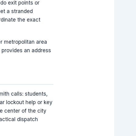
o exit points or
et a stranded
ordinate the exact
r metropolitan area
r provides an address
ith calls: students,
r lockout help or key
 center of the city
actical dispatch