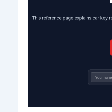
This reference page explains car key 