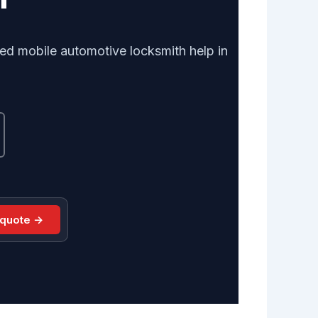
ed mobile automotive locksmith help in
 quote →