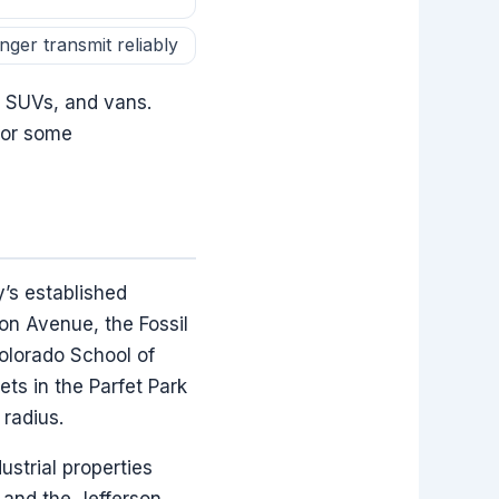
ger transmit reliably
, SUVs, and vans.
 for some
’s established
on Avenue, the Fossil
olorado School of
ts in the Parfet Park
 radius.
ustrial properties
and the Jefferson