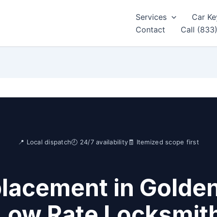
Services
Car Ke
Contact
Call (833
📍 Local dispatch
🕘 24/7 availability
🧾 Itemized scope first
lacement in Golden
Low Rate Locksmit