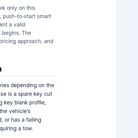
k only on this
, push-to-start smart
ent a valid
k begins. The
pricing approach, and
n
ories depending on the
se is a spare key cut
g key blank profile,
the vehicle’s
 or has a failing
quiring a tow.