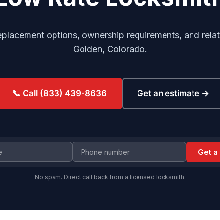
replacement options, ownership requirements, and relat
Golden, Colorado.
Get an estimate →
📞 Call (833) 439-8636
Get a
No spam. Direct call back from a licensed locksmith.