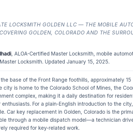
TE LOCKSMITH GOLDEN LLC — THE MOBILE AUT
 COVERING GOLDEN, COLORADO AND THE SURRO
hadi
, ALOA-Certified Master Locksmith, mobile automot
 Master Locksmith. Updated
January 15, 2025
.
 the base of the Front Range foothills, approximately 15
e city is home to the Colorado School of Mines, the Coo
ent complex, making it a daily destination for residen
nthusiasts. For a plain-English introduction to the city
le. Car key replacement in Golden, Colorado is the pri
ble through a mobile dispatch model—a technician drive
rely required for key-related work.