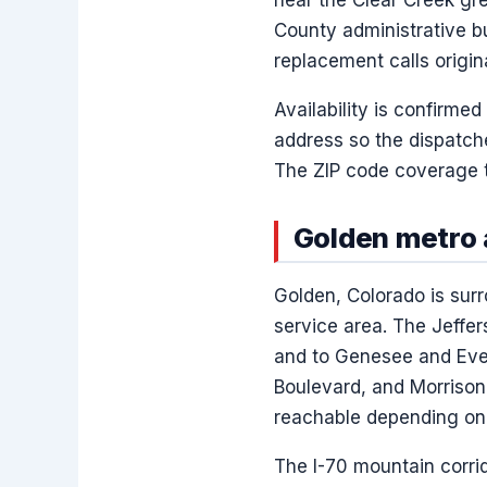
County administrative bu
replacement calls origin
Availability is confirmed
address so the dispatch
The ZIP code coverage t
Golden metro 
Golden, Colorado is surr
service area. The Jeffe
and to Genesee and Ever
Boulevard, and Morrison
reachable depending on t
The I-70 mountain corrid