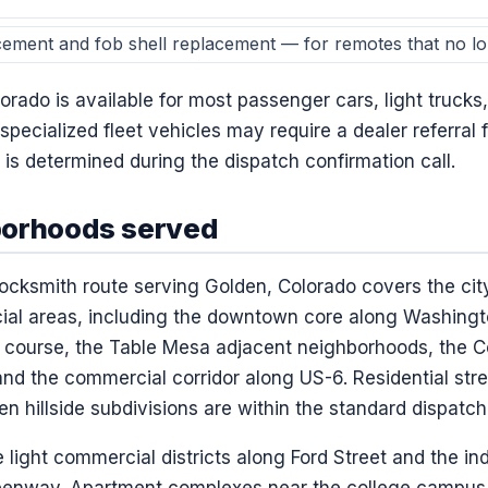
cement and fob shell replacement — for remotes that no lon
rado is available for most passenger cars, light trucks
 specialized fleet vehicles may require a dealer referral
is determined during the dispatch confirmation call.
borhoods served
ocksmith route serving Golden, Colorado covers the city
ial areas, including the downtown core along Washingt
f course, the Table Mesa adjacent neighborhoods, the C
nd the commercial corridor along US-6. Residential stree
n hillside subdivisions are within the standard dispatch
light commercial districts along Ford Street and the ind
reenway. Apartment complexes near the college campus 