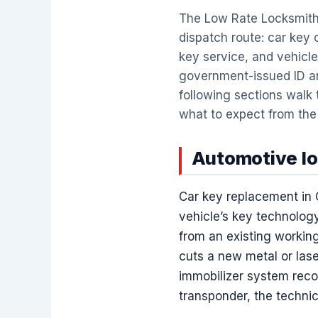
The Low Rate Locksmith
dispatch route: car key
key service, and vehicle
government-issued ID an
following sections walk
what to expect from the f
Automotive lo
Car key replacement in 
vehicle’s key technology
from an existing working
cuts a new metal or lase
immobilizer system recog
transponder, the technic