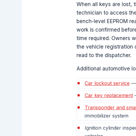
When all keys are lost, 
technician to access th
bench-level EEPROM read 
work is confirmed befor
time required. Owners wh
the vehicle registration o
read to the dispatcher.
Additional automotive lo
Car lockout service
— 
Car key replacement
—
Transponder and sma
immobilizer system
Ignition cylinder insp