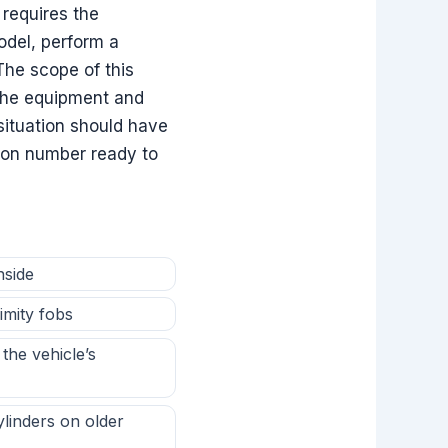
 requires the
odel, perform a
The scope of this
the equipment and
situation should have
cation number ready to
nside
imity fobs
the vehicle’s
ylinders on older