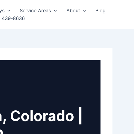
ys
Service Areas
About
Blog
) 439-8636
, Colorado |
h