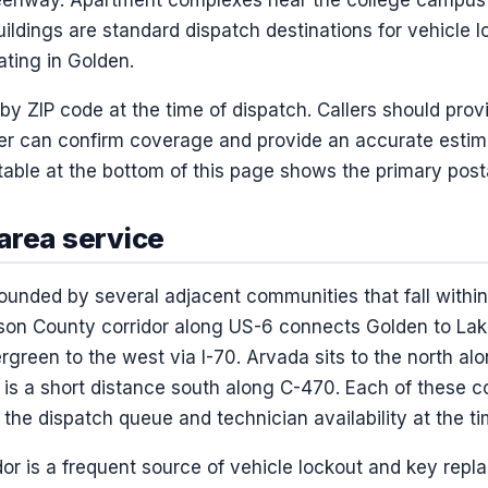
ildings are standard dispatch destinations for vehicle 
ating in Golden.
 by ZIP code at the time of dispatch. Callers should prov
er can confirm coverage and provide an accurate estim
able at the bottom of this page shows the primary post
area service
ounded by several adjacent communities that fall within
rson County corridor along US-6 connects Golden to La
green to the west via I-70. Arvada sits to the north a
 is a short distance south along C-470. Each of these
he dispatch queue and technician availability at the tim
or is a frequent source of vehicle lockout and key repla