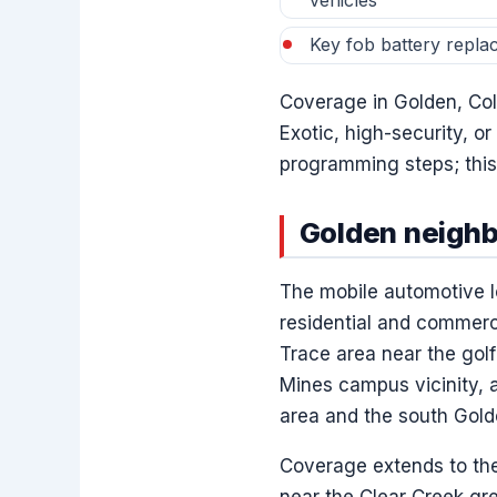
vehicles
Key fob battery repla
Coverage in Golden, Colo
Exotic, high-security, or
programming steps; this 
Golden neigh
The mobile automotive l
residential and commerc
Trace area near the gol
Mines campus vicinity, a
area and the south Golde
Coverage extends to the 
near the Clear Creek g