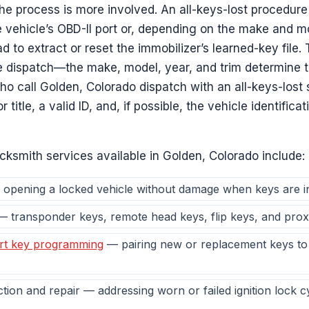
the process is more involved. An all-keys-lost procedure
e vehicle’s OBD-II port or, depending on the make and m
to extract or reset the immobilizer’s learned-key file. 
e dispatch—the make, model, year, and trim determine 
o call Golden, Colorado dispatch with an all-keys-lost 
r title, a valid ID, and, if possible, the vehicle identifi
cksmith services available in Golden, Colorado include:
opening a locked vehicle without damage when keys are i
 transponder keys, remote head keys, flip keys, and prox
rt key programming
— pairing new or replacement keys to 
ection and repair — addressing worn or failed ignition lock c