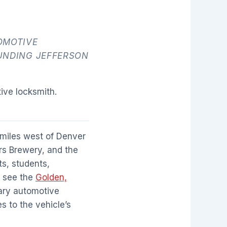
OMOTIVE
UNDING JEFFERSON
ive locksmith.
 miles west of Denver
rs Brewery, and the
ts, students,
, see the
Golden,
mary automotive
s to the vehicle’s