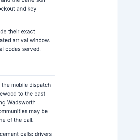
lockout and key
ide their exact
ated arrival window.
al codes served.
 the mobile dispatch
kewood to the east
long Wadsworth
 communities may be
e of the call.
cement calls: drivers