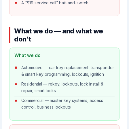
A “$19 service call” bait-and-switch
What we do — and what we
don’t
What we do
Automotive — car key replacement, transponder
& smart key programming, lockouts, ignition
Residential — rekey, lockouts, lock install &
repair, smart locks
Commercial — master key systems, access
control, business lockouts