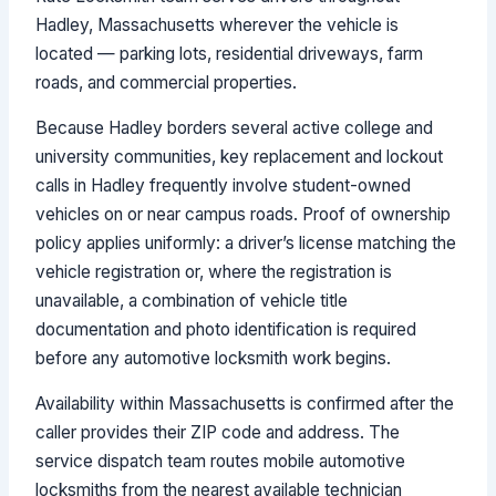
Hadley, Massachusetts wherever the vehicle is
located — parking lots, residential driveways, farm
roads, and commercial properties.
Because Hadley borders several active college and
university communities, key replacement and lockout
calls in Hadley frequently involve student-owned
vehicles on or near campus roads. Proof of ownership
policy applies uniformly: a driver’s license matching the
vehicle registration or, where the registration is
unavailable, a combination of vehicle title
documentation and photo identification is required
before any automotive locksmith work begins.
Availability within Massachusetts is confirmed after the
caller provides their ZIP code and address. The
service dispatch team routes mobile automotive
locksmiths from the nearest available technician