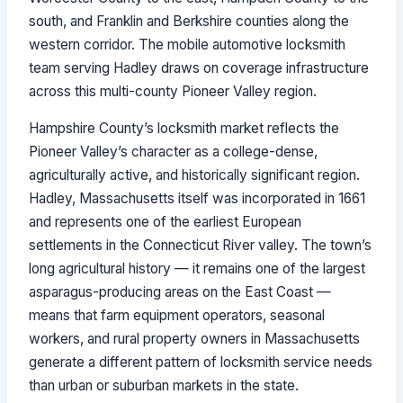
south, and Franklin and Berkshire counties along the
western corridor. The mobile automotive locksmith
team serving Hadley draws on coverage infrastructure
across this multi-county Pioneer Valley region.
Hampshire County’s locksmith market reflects the
Pioneer Valley’s character as a college-dense,
agriculturally active, and historically significant region.
Hadley, Massachusetts itself was incorporated in 1661
and represents one of the earliest European
settlements in the Connecticut River valley. The town’s
long agricultural history — it remains one of the largest
asparagus-producing areas on the East Coast —
means that farm equipment operators, seasonal
workers, and rural property owners in Massachusetts
generate a different pattern of locksmith service needs
than urban or suburban markets in the state.