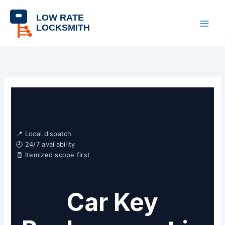
Skip
content
to
content
📍 Local dispatch
🕘 24/7 availability
🧾 Itemized scope first
Car Key