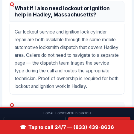
What if I also need lockout or ignition
help in Hadley, Massachusetts?
Car lockout service and ignition lock cylinder
repair are both available through the same mobile
automotive locksmith dispatch that covers Hadley
area. Callers do not need to navigate to a separate
page — the dispatch team triages the service
type during the call and routes the appropriate
technician. Proof of ownership is required for both
lockout and ignition work in Hadley.
What information should I have ready
LOCAL LOCKSMITH DISPATCH
when I call about car key replacement in
Hadley?
Get quote
📞 Call
☎ Tap to call 24/7 — (833) 439-8636