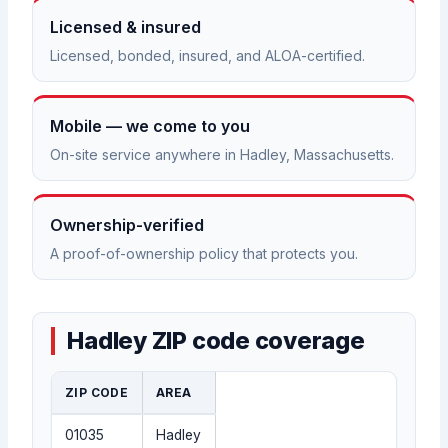
Licensed & insured
Licensed, bonded, insured, and ALOA-certified.
Mobile — we come to you
On-site service anywhere in Hadley, Massachusetts.
Ownership-verified
A proof-of-ownership policy that protects you.
Hadley ZIP code coverage
ZIP CODE
AREA
01035
Hadley