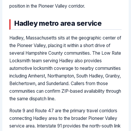
position in the Pioneer Valley corridor.
Hadley metro area service
Hadley, Massachusetts sits at the geographic center of
the Pioneer Valley, placing it within a short drive of
several Hampshire County communities. The Low Rate
Locksmith team serving Hadley also provides
automotive locksmith coverage to nearby communities
including Amherst, Northampton, South Hadley, Granby,
Belchertown, and Sunderland. Callers from those
communities can confirm ZIP-based availability through
the same dispatch line.
Route 9 and Route 47 are the primary travel corridors
connecting Hadley area to the broader Pioneer Valley
service area. Interstate 91 provides the north-south link