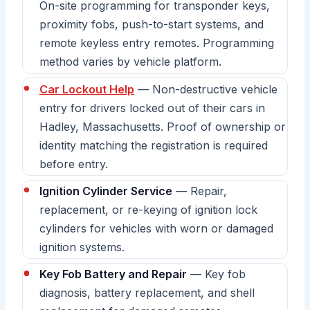
On-site programming for transponder keys,
proximity fobs, push-to-start systems, and
remote keyless entry remotes. Programming
method varies by vehicle platform.
Car Lockout Help
— Non-destructive vehicle
entry for drivers locked out of their cars in
Hadley, Massachusetts. Proof of ownership or
identity matching the registration is required
before entry.
Ignition Cylinder Service
— Repair,
replacement, or re-keying of ignition lock
cylinders for vehicles with worn or damaged
ignition systems.
Key Fob Battery and Repair
— Key fob
diagnosis, battery replacement, and shell