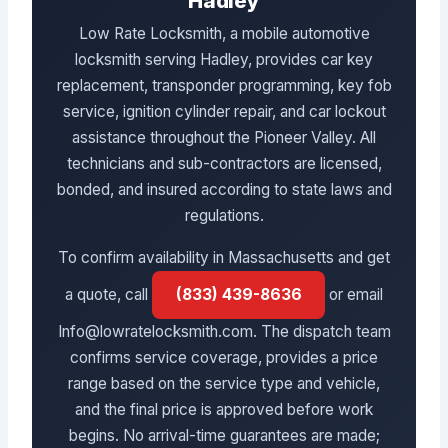
Hadley
Low Rate Locksmith, a mobile automotive
locksmith serving Hadley, provides car key
replacement, transponder programming, key fob
service, ignition cylinder repair, and car lockout
assistance throughout the Pioneer Valley. All
technicians and sub-contractors are licensed,
bonded, and insured according to state laws and
regulations.
To confirm availability in Massachusetts and get
a quote, call
(833) 439-8636
or email
Info@lowratelocksmith.com. The dispatch team
confirms service coverage, provides a price
range based on the service type and vehicle,
and the final price is approved before work
begins. No arrival-time guarantees are made;