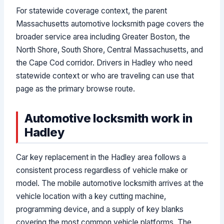
For statewide coverage context, the parent
Massachusetts automotive locksmith page covers the
broader service area including Greater Boston, the
North Shore, South Shore, Central Massachusetts, and
the Cape Cod corridor. Drivers in Hadley who need
statewide context or who are traveling can use that
page as the primary browse route.
Automotive locksmith work in
Hadley
Car key replacement in the Hadley area follows a
consistent process regardless of vehicle make or
model. The mobile automotive locksmith arrives at the
vehicle location with a key cutting machine,
programming device, and a supply of key blanks
covering the most common vehicle platforms. The