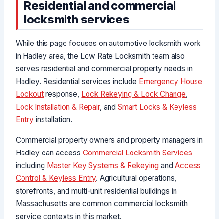
Residential and commercial
locksmith services
While this page focuses on automotive locksmith work
in Hadley area, the Low Rate Locksmith team also
serves residential and commercial property needs in
Hadley. Residential services include
Emergency House
Lockout
response,
Lock Rekeying & Lock Change
,
Lock Installation & Repair
, and
Smart Locks & Keyless
Entry
installation.
Commercial property owners and property managers in
Hadley can access
Commercial Locksmith Services
including
Master Key Systems & Rekeying
and
Access
Control & Keyless Entry
. Agricultural operations,
storefronts, and multi-unit residential buildings in
Massachusetts are common commercial locksmith
service contexts in this market.