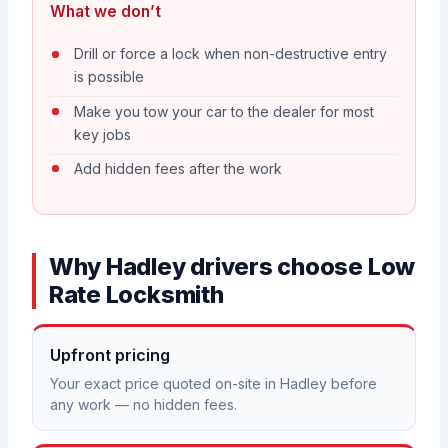
What we don’t
Drill or force a lock when non-destructive entry
is possible
Make you tow your car to the dealer for most
key jobs
Add hidden fees after the work
Why Hadley drivers choose Low
Rate Locksmith
Upfront pricing
Your exact price quoted on-site in Hadley before
any work — no hidden fees.