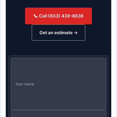
📞 Call (833) 439-8636
Get an estimate →