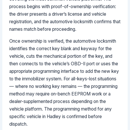
process begins with proof-of-ownership verification:
the driver presents a driver’s license and vehicle
registration, and the automotive locksmith confirms that
names match before proceeding.
Once ownership is verified, the automotive locksmith
identifies the correct key blank and keyway for the
vehicle, cuts the mechanical portion of the key, and
then connects to the vehicle’s OBD-II port or uses the
appropriate programming interface to add the new key
to the immobilizer system. For all-keys-lost situations
— where no working key remains — the programming
method may require on-bench EEPROM work or a
dealer-supplemented process depending on the
vehicle platform. The programming method for any
specific vehicle in Hadley is confirmed before
dispatch.