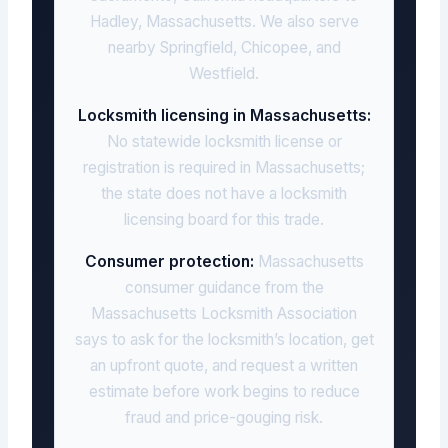
Hadley, Massachusetts. We also serve
nearby Springfield, Chicopee, and
Westfield.
Locksmith licensing in Massachusetts:
No statewide locksmith license or
registration is required in Massachusetts;
the state does not have a locksmith
licensing board for this trade.
Consumer protection:
Massachusetts
consumer guidance from the
Massachusetts Locksmith Association
says to ask for the locksmith’s location, get
an upfront quote, and request a written
estimate before work begins to reduce
fraud and price-gouging risk.