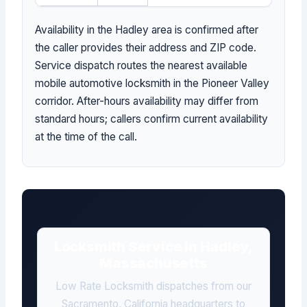
Availability in the Hadley area is confirmed after
the caller provides their address and ZIP code.
Service dispatch routes the nearest available
mobile automotive locksmith in the Pioneer Valley
corridor. After-hours availability may differ from
standard hours; callers confirm current availability
at the time of the call.
Locksmith Service in Hadley,
Massachusetts
Low Rate Locksmith dispatches from our
Sacramento, California headquarters to