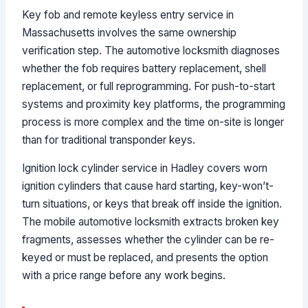
Key fob and remote keyless entry service in
Massachusetts involves the same ownership
verification step. The automotive locksmith diagnoses
whether the fob requires battery replacement, shell
replacement, or full reprogramming. For push-to-start
systems and proximity key platforms, the programming
process is more complex and the time on-site is longer
than for traditional transponder keys.
Ignition lock cylinder service in Hadley covers worn
ignition cylinders that cause hard starting, key-won’t-
turn situations, or keys that break off inside the ignition.
The mobile automotive locksmith extracts broken key
fragments, assesses whether the cylinder can be re-
keyed or must be replaced, and presents the option
with a price range before any work begins.