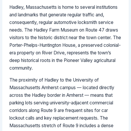
Hadley, Massachusetts is home to several institutions
and landmarks that generate regular traffic and,
consequently, regular automotive locksmith service
needs. The Hadley Farm Museum on Route 47 draws
visitors to the historic district near the town center. The
Porter-Phelps-Huntington House, a preserved colonial-
era property on River Drive, represents the town’s
deep historical roots in the Pioneer Valley agricultural
community.
The proximity of Hadley to the University of
Massachusetts Amherst campus — located directly
across the Hadley border in Amherst — means that
parking lots serving university-adjacent commercial
corridors along Route 9 are frequent sites for car
lockout calls and key replacement requests. The
Massachusetts stretch of Route 9 includes a dense