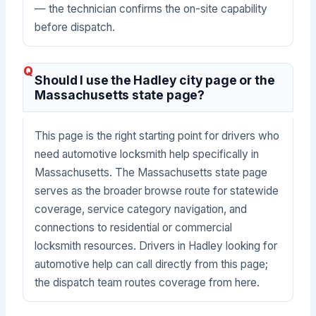
— the technician confirms the on-site capability
before dispatch.
Should I use the Hadley city page or the
Massachusetts state page?
This page is the right starting point for drivers who
need automotive locksmith help specifically in
Massachusetts. The Massachusetts state page
serves as the broader browse route for statewide
coverage, service category navigation, and
connections to residential or commercial
locksmith resources. Drivers in Hadley looking for
automotive help can call directly from this page;
the dispatch team routes coverage from here.