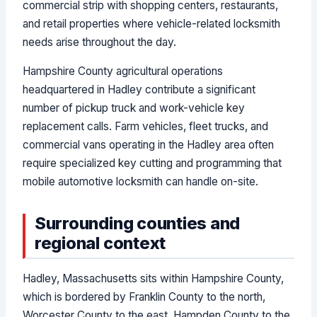
commercial strip with shopping centers, restaurants,
and retail properties where vehicle-related locksmith
needs arise throughout the day.
Hampshire County agricultural operations
headquartered in Hadley contribute a significant
number of pickup truck and work-vehicle key
replacement calls. Farm vehicles, fleet trucks, and
commercial vans operating in the Hadley area often
require specialized key cutting and programming that
mobile automotive locksmith can handle on-site.
Surrounding counties and
regional context
Hadley, Massachusetts sits within Hampshire County,
which is bordered by Franklin County to the north,
Worcester County to the east, Hampden County to the