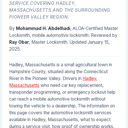
SERVICE COVERING HADLEY,
MASSACHUSETTS AND THE SURROUNDING
PIONEER VALLEY REGION.
By
Mohammad H. Abdelhadi
, ALOA-Certified Master
Locksmith, mobile automotive locksmith. Reviewed by
Ray Obar
, Master Locksmith. Updated
January 15,
2025
.
Hadley, Massachusetts is a small agricultural town in
Hampshire County, situated along the Connecticut
River in the Pioneer Valley. Drivers in
Hadley,
Massachusetts
who need car key replacement,
transponder programming, or emergency lockout help
can reach a mobile automotive locksmith without
towing the vehicle to a dealership. The information on
this page covers the automotive locksmith services
available in Hadley, Massachusetts, what to expect
during a service visit, how proof of ownership works,