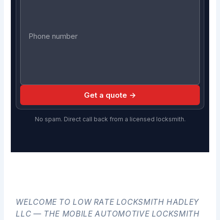
Get a quote →
No spam. Direct call back from a licensed locksmith.
WELCOME TO LOW RATE LOCKSMITH HADLEY
LLC — THE MOBILE AUTOMOTIVE LOCKSMITH