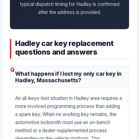
typical dispatch timing for Hadley is confirmed
after the address is provided.
Hadley car key replacement
questions and answers
What happens if I lost my only car key in
Hadley, Massachusetts?
An all-keys-lost situation in Hadley area requires a
more involved programming process than adding
a spare key. When no working key remains, the
automotive locksmith must use an on-bench
method or a dealer-supplemented process
depending on the vehicle platform. The