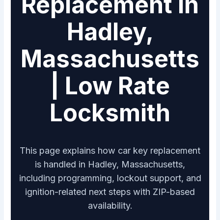
Replacement in
Hadley,
Massachusetts
| Low Rate
Locksmith
This page explains how car key replacement
is handled in Hadley, Massachusetts,
including programming, lockout support, and
ignition-related next steps with ZIP-based
availability.