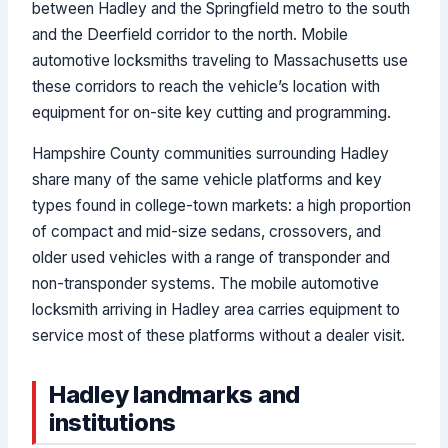
between Hadley and the Springfield metro to the south
and the Deerfield corridor to the north. Mobile
automotive locksmiths traveling to Massachusetts use
these corridors to reach the vehicle’s location with
equipment for on-site key cutting and programming.
Hampshire County communities surrounding Hadley
share many of the same vehicle platforms and key
types found in college-town markets: a high proportion
of compact and mid-size sedans, crossovers, and
older used vehicles with a range of transponder and
non-transponder systems. The mobile automotive
locksmith arriving in Hadley area carries equipment to
service most of these platforms without a dealer visit.
Hadley landmarks and
institutions