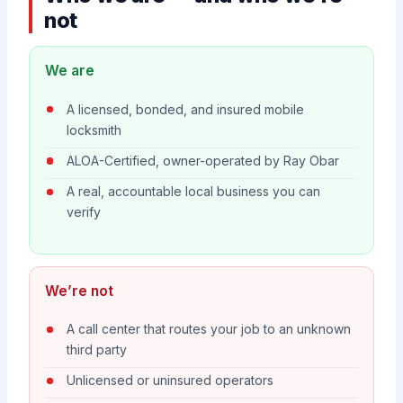
not
We are
A licensed, bonded, and insured mobile
locksmith
ALOA-Certified, owner-operated by Ray Obar
A real, accountable local business you can
verify
We’re not
A call center that routes your job to an unknown
third party
Unlicensed or uninsured operators