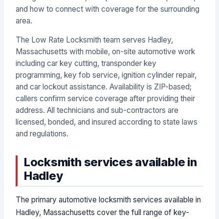
and how to connect with coverage for the surrounding
area.
The Low Rate Locksmith team serves Hadley,
Massachusetts with mobile, on-site automotive work
including car key cutting, transponder key
programming, key fob service, ignition cylinder repair,
and car lockout assistance. Availability is ZIP-based;
callers confirm service coverage after providing their
address. All technicians and sub-contractors are
licensed, bonded, and insured according to state laws
and regulations.
Locksmith services available in
Hadley
The primary automotive locksmith services available in
Hadley, Massachusetts cover the full range of key-