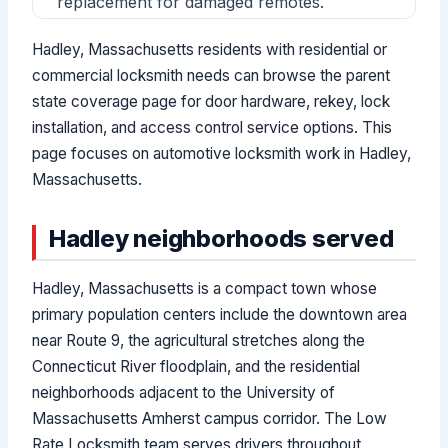
replacement for damaged remotes.
Hadley, Massachusetts residents with residential or
commercial locksmith needs can browse the parent
state coverage page for door hardware, rekey, lock
installation, and access control service options. This
page focuses on automotive locksmith work in Hadley,
Massachusetts.
Hadley neighborhoods served
Hadley, Massachusetts is a compact town whose
primary population centers include the downtown area
near Route 9, the agricultural stretches along the
Connecticut River floodplain, and the residential
neighborhoods adjacent to the University of
Massachusetts Amherst campus corridor. The Low
Rate Locksmith team serves drivers throughout