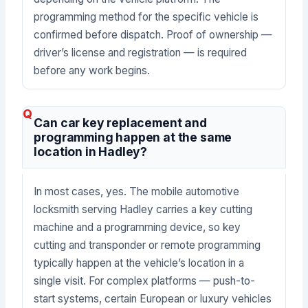
programming method for the specific vehicle is
confirmed before dispatch. Proof of ownership —
driver’s license and registration — is required
before any work begins.
Can car key replacement and
programming happen at the same
location in Hadley?
In most cases, yes. The mobile automotive
locksmith serving Hadley carries a key cutting
machine and a programming device, so key
cutting and transponder or remote programming
typically happen at the vehicle’s location in a
single visit. For complex platforms — push-to-
start systems, certain European or luxury vehicles