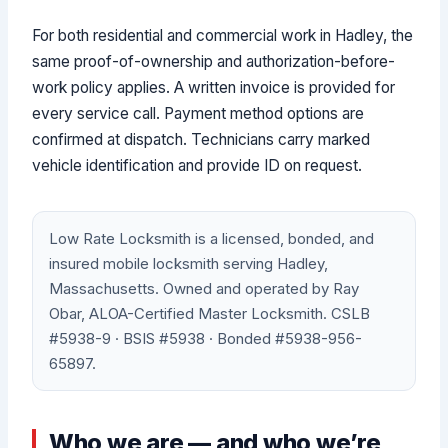
For both residential and commercial work in Hadley, the
same proof-of-ownership and authorization-before-
work policy applies. A written invoice is provided for
every service call. Payment method options are
confirmed at dispatch. Technicians carry marked
vehicle identification and provide ID on request.
Low Rate Locksmith is a licensed, bonded, and
insured mobile locksmith serving Hadley,
Massachusetts. Owned and operated by Ray
Obar, ALOA-Certified Master Locksmith. CSLB
#5938-9 · BSIS #5938 · Bonded #5938-956-
65897.
Who we are — and who we’re