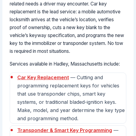
related needs a driver may encounter. Car key
replacement is the lead service: a mobile automotive
locksmith arrives at the vehicle’s location, verifies
proof of ownership, cuts a new key blank to the
vehicle’s keyway specification, and programs the new
key to the immobilizer or transponder system. No tow
is required in most situations.
Services available in Hadley, Massachusetts include:
Car Key Replacement
— Cutting and
programming replacement keys for vehicles
that use transponder chips, smart key
systems, or traditional bladed-ignition keys.
Make, model, and year determine the key type
and programming method.
Transponder & Smart Key Programming
—