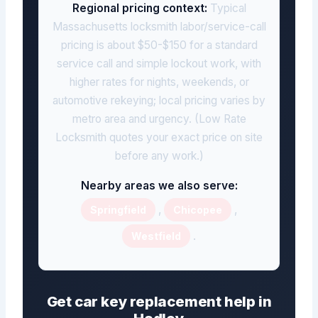
Regional pricing context:
Typical
Massachusetts locksmith labor/service-call
pricing is about $50-$150 for a standard
service call and simple lockout work, with
higher rates for nights, weekends, or
automotive rekeying; local pricing varies by
metro area and urgency. (Low Rate
Locksmith quotes your exact price on site
before any work.)
Nearby areas we also serve:
,
,
Springfield
Chicopee
.
Westfield
Get car key replacement help in