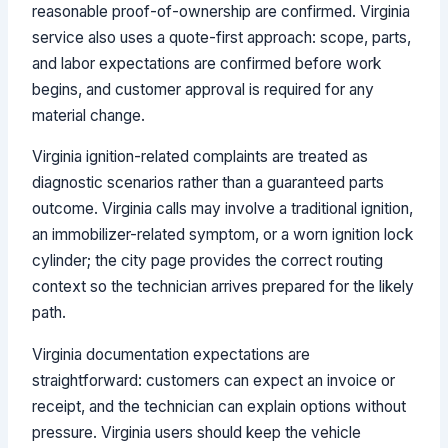
reasonable proof-of-ownership are confirmed. Virginia
service also uses a quote-first approach: scope, parts,
and labor expectations are confirmed before work
begins, and customer approval is required for any
material change.
Virginia ignition-related complaints are treated as
diagnostic scenarios rather than a guaranteed parts
outcome. Virginia calls may involve a traditional ignition,
an immobilizer-related symptom, or a worn ignition lock
cylinder; the city page provides the correct routing
context so the technician arrives prepared for the likely
path.
Virginia documentation expectations are
straightforward: customers can expect an invoice or
receipt, and the technician can explain options without
pressure. Virginia users should keep the vehicle