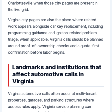
Charlottesville when those city pages are present in
the live grid.
Virginia city pages are also the place where related
work appears alongside car key replacement, including
programming guidance and ignition-related problem
triage, when applicable. Virginia calls should be planned
around proof-of-ownership checks and a quote-first
confirmation before labor begins.
Landmarks and institutions that
affect automotive calls in
Virginia
Virginia automotive calls often occur at multi-tenant
properties, garages, and parking structures where
access rules apply. Virginia service planning can