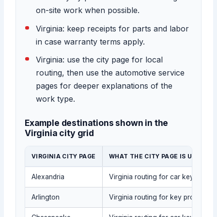
on-site work when possible.
Virginia: keep receipts for parts and labor
in case warranty terms apply.
Virginia: use the city page for local
routing, then use the automotive service
pages for deeper explanations of the
work type.
Example destinations shown in the
Virginia city grid
VIRGINIA CITY PAGE
WHAT THE CITY PAGE IS USED FO
Alexandria
Virginia routing for car key repla
Arlington
Virginia routing for key programmi