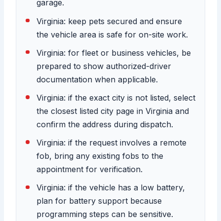
garage.
Virginia: keep pets secured and ensure
the vehicle area is safe for on-site work.
Virginia: for fleet or business vehicles, be
prepared to show authorized-driver
documentation when applicable.
Virginia: if the exact city is not listed, select
the closest listed city page in Virginia and
confirm the address during dispatch.
Virginia: if the request involves a remote
fob, bring any existing fobs to the
appointment for verification.
Virginia: if the vehicle has a low battery,
plan for battery support because
programming steps can be sensitive.