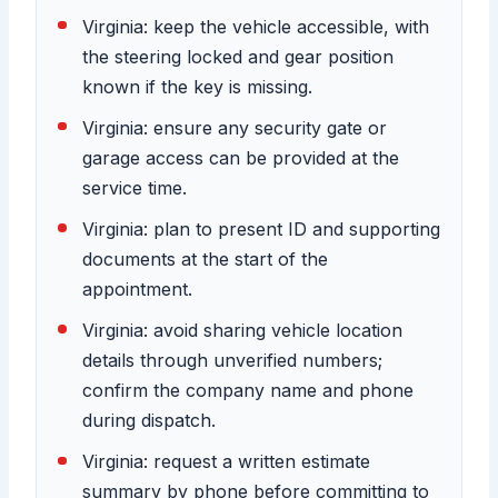
Virginia: keep the vehicle accessible, with
the steering locked and gear position
known if the key is missing.
Virginia: ensure any security gate or
garage access can be provided at the
service time.
Virginia: plan to present ID and supporting
documents at the start of the
appointment.
Virginia: avoid sharing vehicle location
details through unverified numbers;
confirm the company name and phone
during dispatch.
Virginia: request a written estimate
summary by phone before committing to