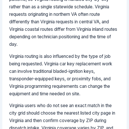
rather than as a single statewide schedule. Virginia
requests originating in northern VA often route
differently than Virginia requests in central VA, and
Virginia coastal routes differ from Virginia inland routes
depending on technician positioning and the time of
day.
Virginia routing is also influenced by the type of job
being requested. Virginia car key replacement work
can involve traditional bladed-ignition keys,
transponder-equipped keys, or proximity fobs, and
Virginia programming requirements can change the
equipment and time needed on site.
Virginia users who do not see an exact match in the
city grid should choose the nearest listed city page in
Virginia and then confirm coverage by ZIP during
dispatch intake. Virginia coverage varies by ZIP, and