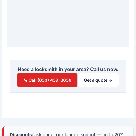
Need a locksmith in your area? Call us now.
📞 Call (833) 439-8636
Get a quote →
Discounts:
ask about our labor discount — up to 20%