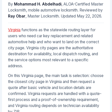
By
Mohammad H. Abdelhadi
, ALOA-Certified Master
Locksmith, mobile automotive locksmith. Reviewed by
Ray Obar
, Master Locksmith. Updated
May 22, 2026
.
Virginia
functions as the statewide routing layer for
users who need car key replacement and related
automotive help and who want to land on the correct
city page. Virginia city pages are the authoritative
destination for availability, local dispatch routing, and
the service options most relevant to a specific
address.
On this Virginia page, the main task is selection: choose
the closest city page in Virginia and then request a
quote after basic vehicle and location details are
confirmed. Virginia requests are handled with a quote-
first process and a proof-of-ownership requirement,
and Virginia routing depends on technician availability
by ZIP.