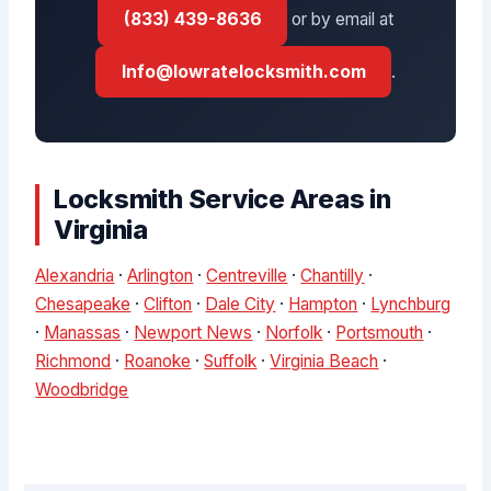
(833) 439-8636
or by email at
Info@lowratelocksmith.com
.
Locksmith Service Areas in
Virginia
Alexandria
·
Arlington
·
Centreville
·
Chantilly
·
Chesapeake
·
Clifton
·
Dale City
·
Hampton
·
Lynchburg
·
Manassas
·
Newport News
·
Norfolk
·
Portsmouth
·
Richmond
·
Roanoke
·
Suffolk
·
Virginia Beach
·
Woodbridge