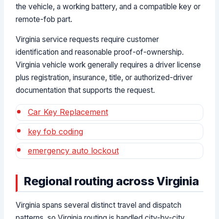
the vehicle, a working battery, and a compatible key or
remote-fob part.
Virginia service requests require customer
identification and reasonable proof-of-ownership.
Virginia vehicle work generally requires a driver license
plus registration, insurance, title, or authorized-driver
documentation that supports the request.
Car Key Replacement
key fob coding
emergency auto lockout
Regional routing across Virginia
Virginia spans several distinct travel and dispatch
patterns, so Virginia routing is handled city-by-city