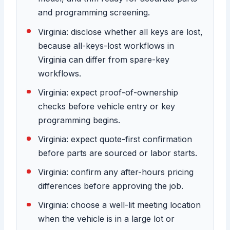
and programming screening.
Virginia: disclose whether all keys are lost,
because all-keys-lost workflows in
Virginia can differ from spare-key
workflows.
Virginia: expect proof-of-ownership
checks before vehicle entry or key
programming begins.
Virginia: expect quote-first confirmation
before parts are sourced or labor starts.
Virginia: confirm any after-hours pricing
differences before approving the job.
Virginia: choose a well-lit meeting location
when the vehicle is in a large lot or