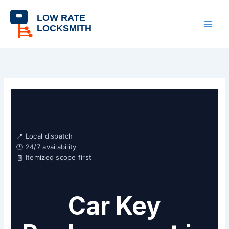
Skip
content
to
content
📍 Local dispatch
🕘 24/7 availability
🧾 Itemized scope first
Car Key