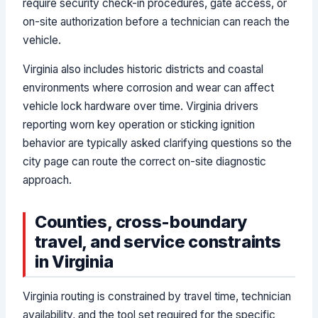
require security check-in procedures, gate access, or
on-site authorization before a technician can reach the
vehicle.
Virginia also includes historic districts and coastal
environments where corrosion and wear can affect
vehicle lock hardware over time. Virginia drivers
reporting worn key operation or sticking ignition
behavior are typically asked clarifying questions so the
city page can route the correct on-site diagnostic
approach.
Counties, cross-boundary
travel, and service constraints
in Virginia
Virginia routing is constrained by travel time, technician
availability, and the tool set required for the specific