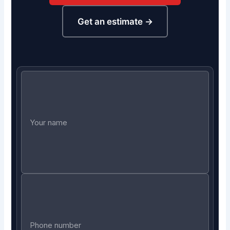
Get an estimate →