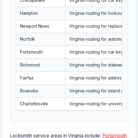
Chesapeake
Virginia routing for car key repla
Hampton
Virginia routing for lockout triag
Newport News
Virginia routing for replacement
Norfolk
Virginia routing for automotive se
Portsmouth
Virginia routing for car key repla
Richmond
Virginia routing for statewide cap
Fairfax
Virginia routing for address-based
Roanoke
Virginia routing for inland requests 
Charlottesville
Virginia routing for university-area
Locksmith service areas in Virginia include:
Portsmouth