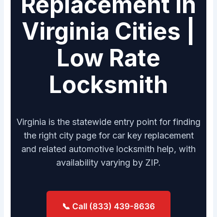
Replacement in
Virginia Cities |
Low Rate
Locksmith
Virginia is the statewide entry point for finding
the right city page for car key replacement
and related automotive locksmith help, with
availability varying by ZIP.
📞 Call (833) 439-8636