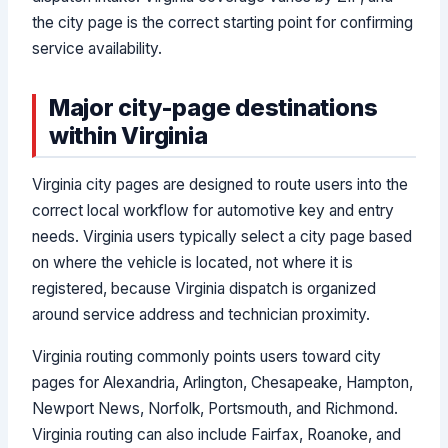
the city page is the correct starting point for confirming
service availability.
Major city-page destinations
within Virginia
Virginia city pages are designed to route users into the
correct local workflow for automotive key and entry
needs. Virginia users typically select a city page based
on where the vehicle is located, not where it is
registered, because Virginia dispatch is organized
around service address and technician proximity.
Virginia routing commonly points users toward city
pages for Alexandria, Arlington, Chesapeake, Hampton,
Newport News, Norfolk, Portsmouth, and Richmond.
Virginia routing can also include Fairfax, Roanoke, and