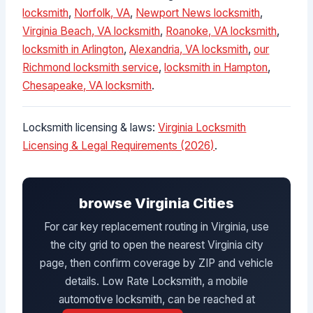
locksmith
,
Norfolk, VA
,
Newport News locksmith
,
Virginia Beach, VA locksmith
,
Roanoke, VA locksmith
,
locksmith in Arlington
,
Alexandria, VA locksmith
,
our
Richmond locksmith service
,
locksmith in Hampton
,
Chesapeake, VA locksmith
.
Locksmith licensing & laws:
Virginia Locksmith
Licensing & Legal Requirements (2026)
.
browse Virginia Cities
For car key replacement routing in Virginia, use
the city grid to open the nearest Virginia city
page, then confirm coverage by ZIP and vehicle
details. Low Rate Locksmith, a mobile
automotive locksmith, can be reached at