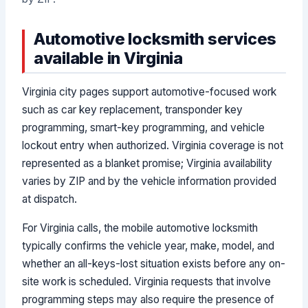
Automotive locksmith services
available in Virginia
Virginia city pages support automotive-focused work
such as car key replacement, transponder key
programming, smart-key programming, and vehicle
lockout entry when authorized. Virginia coverage is not
represented as a blanket promise; Virginia availability
varies by ZIP and by the vehicle information provided
at dispatch.
For Virginia calls, the mobile automotive locksmith
typically confirms the vehicle year, make, model, and
whether an all-keys-lost situation exists before any on-
site work is scheduled. Virginia requests that involve
programming steps may also require the presence of