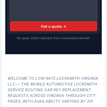
Get a quote →
No spam. Direct call back from a licensed locksmith.
WELCOME TO LOW RATE LOCKSMITH VIRGINIA
LLC — THE MOBILE AUTOMOTIVE LOCKSMITH
SERVICE ROUTING CAR KEY REPLACEMENT
REQUESTS ACROSS VIRGINIA THROUGH CITY
PAGES, WITH AVAILABILITY VARYING BY ZIP.