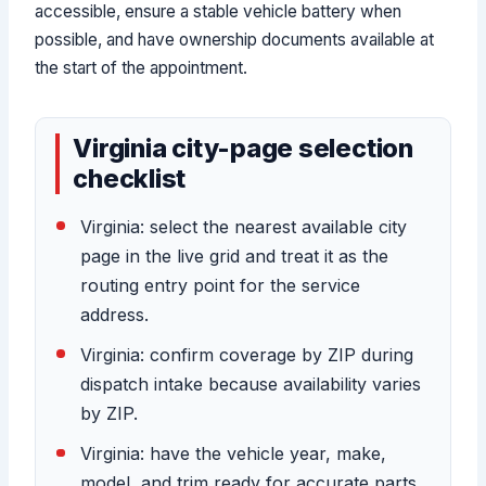
accessible, ensure a stable vehicle battery when
possible, and have ownership documents available at
the start of the appointment.
Virginia city-page selection
checklist
Virginia: select the nearest available city
page in the live grid and treat it as the
routing entry point for the service
address.
Virginia: confirm coverage by ZIP during
dispatch intake because availability varies
by ZIP.
Virginia: have the vehicle year, make,
model, and trim ready for accurate parts