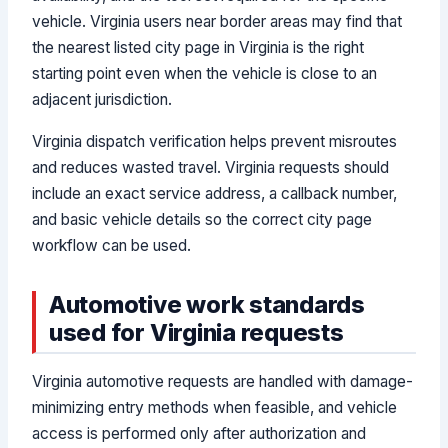
vehicle. Virginia users near border areas may find that
the nearest listed city page in Virginia is the right
starting point even when the vehicle is close to an
adjacent jurisdiction.
Virginia dispatch verification helps prevent misroutes
and reduces wasted travel. Virginia requests should
include an exact service address, a callback number,
and basic vehicle details so the correct city page
workflow can be used.
Automotive work standards
used for Virginia requests
Virginia automotive requests are handled with damage-
minimizing entry methods when feasible, and vehicle
access is performed only after authorization and