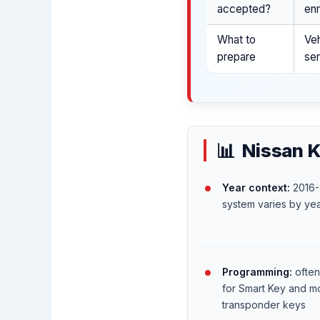
accepted?
enr
What to
Veh
prepare
ser
Nissan K
Year context:
2016-
system varies by yea
Programming:
often
for Smart Key and m
transponder keys