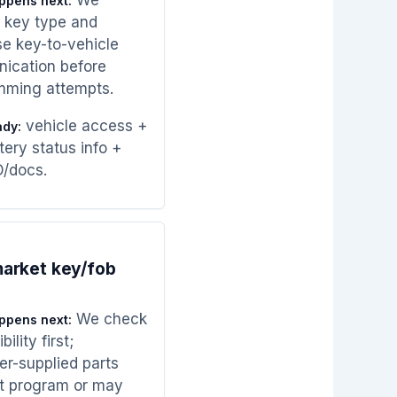
ppens next:
 key type and
e key-to-vehicle
ication before
mming attempts.
vehicle access +
ady:
tery status info +
D/docs.
arket key/fob
We check
ppens next:
ility first;
r-supplied parts
t program or may