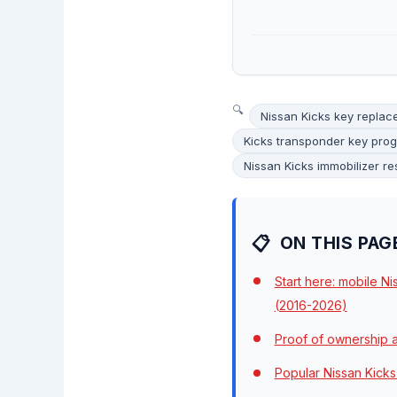
Nissan Kicks key repla
Kicks transponder key pro
Nissan Kicks immobilizer re
ON THIS PAG
Start here: mobile N
(2016-2026)
Proof of ownership a
Popular Nissan Kicks