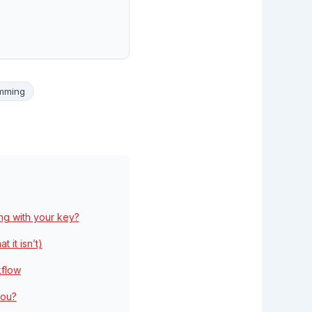
amming
ng with your key?
 it isn’t)
kflow
you?