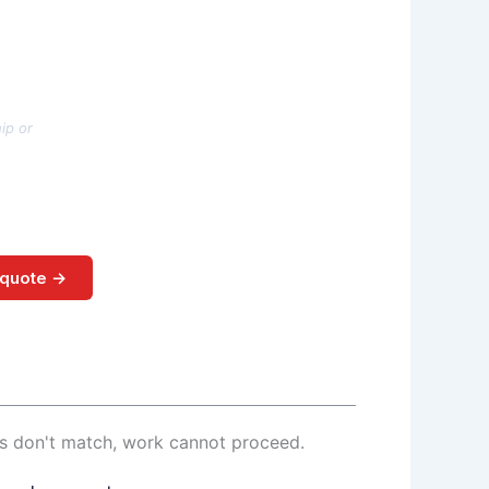
ip or
 quote →
ls don't match, work cannot proceed.