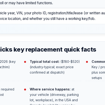
oll or may have limited functions.
icle year, VIN, your photo ID, registration/title/lease (or written a
vice location, and whether you still have a working key/fob.
icks key replacement quick facts
2026 (key
Typical total cost:
($180-$520)
Common
r/trim)
(industry-typical; exact price
Key / pr
confirmed at dispatch)
plus som
setups
 required
Where service happens:
at
ost
your vehicle (driveway, parking
lot, workplace), in the USA and