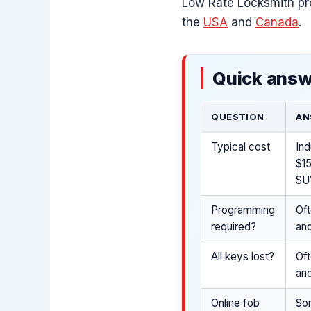
Low Rate Locksmith pr
the
USA
and
Canada
.
Quick answ
QUESTION
AN
Typical cost
Ind
$1
SUV
Programming
Of
required?
and
All keys lost?
Oft
and
Online fob
So