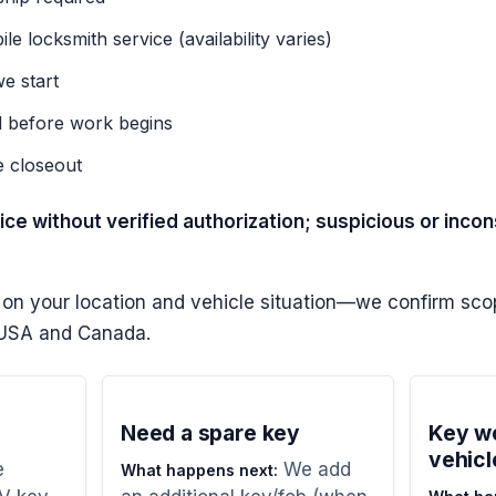
e locksmith service (availability varies)
e start
d before work begins
e closeout
ce without verified authorization; suspicious or inco
 on your location and vehicle situation—we confirm scop
e USA and Canada.
Need a spare key
Key wo
vehicl
e
We add
What happens next: