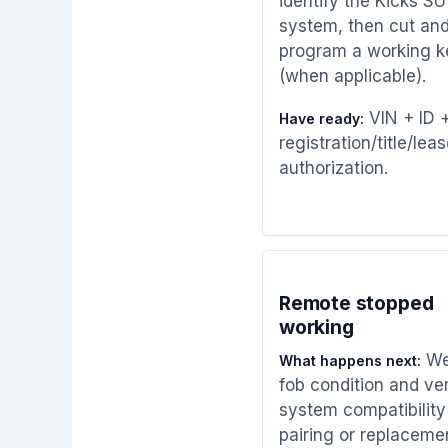
identify the Kicks S
system, then cut an
program a working k
(when applicable).
VIN + ID 
Have ready:
registration/title/leas
authorization.
Remote stopped
working
We
What happens next:
fob condition and ver
system compatibility
pairing or replaceme