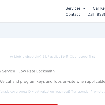
Services
Car Ke
Contact
Call (833
🚐 Mobile dispatch
🕘 24/7 availability
🧾 Clear scope first
 Service | Low Rate Locksmith
e cut and program keys and fobs on-site when applicable,
Canada coverage
🪪 ID + authorization required
🔐 Transponder / remote 