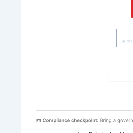
Autho
autho
🪪
Compliance checkpoint:
Bring a govern