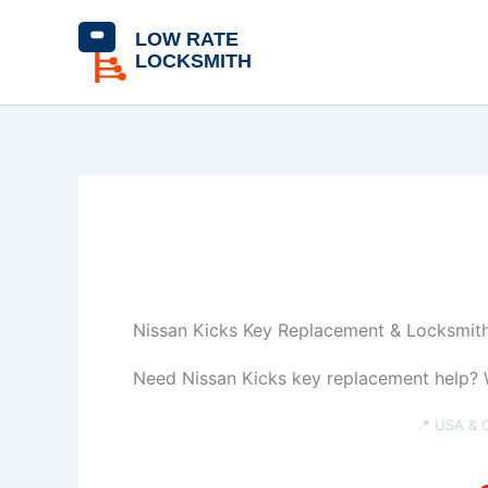
Skip
content
to
content
Nissan Kicks Key Replacement & Locksmith
Need Nissan Kicks key replacement help? W
📍 USA & 