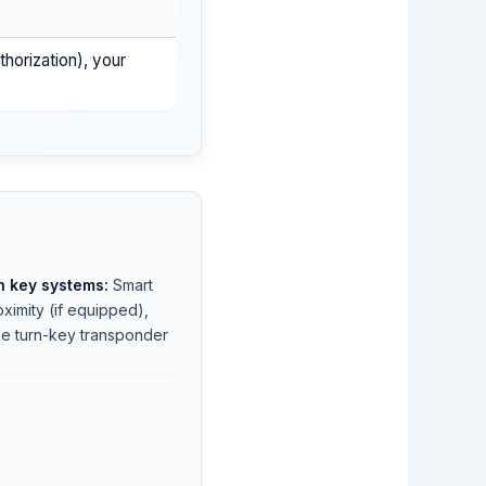
uthorization), your
 key systems:
Smart
oximity (if equipped),
e turn-key transponder