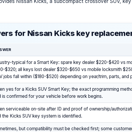
ovides Nissan Kicks, a subcompact crossover SUV, key
ers for Nissan Kicks key replaceme
SWER
ustry-typical for a Smart Key: spare key dealer $220-$420 vs mo
50-$320; all keys lost dealer $320-$650 vs mobile locksmith $2
 jobs fall within ($180-$520) depending on year/trim, parts, and
ten yes for a Kicks SUV Smart Key; the exact programming metho
 is confirmed for your vehicle before work begins.
en serviceable on-site after ID and proof of ownership/authoriza
 the Kicks SUV key system is identified.
metimes, but compatibility must be checked first; some custome