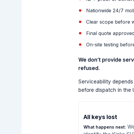
Nationwide 24/7 mobil
Clear scope before w
Final quote approve
On-site testing befor
We don’t provide servi
refused.
Serviceability depends
before dispatch in th
All keys lost
W
What happens next: