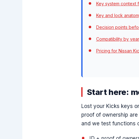
Key system context f
Key and lock anatom
Decision points befo
Compatibility by yea
Pricing for Nissan K
Start here: 
Lost your Kicks keys 
proof of ownership are
and we test functions o
ID + proof of owners