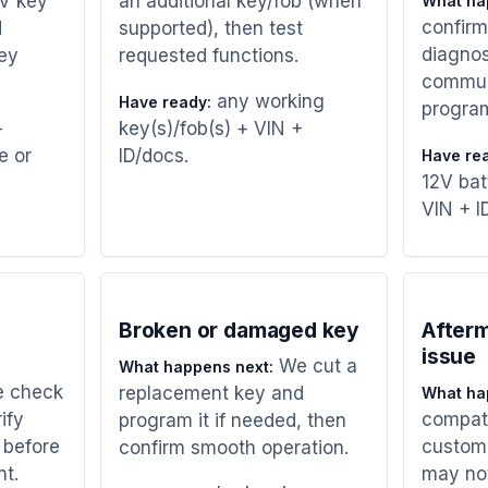
UV key
an additional key/fob (when
What ha
confirm
d
supported), then test
diagnos
ey
requested functions.
commun
any working
Have ready:
progra
+
key(s)/fob(s) + VIN +
e or
ID/docs.
Have re
12V bat
VIN + I
Broken or damaged key
Afterm
issue
We cut a
What happens next:
 check
replacement key and
What ha
ify
compatib
program it if needed, then
 before
custome
confirm smooth operation.
nt.
may no