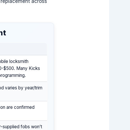
 replacement across
nt
bile locksmith
50-$500. Many Kicks
 programming.
d varies by year/trim
tion are confirmed
r-supplied fobs won’t