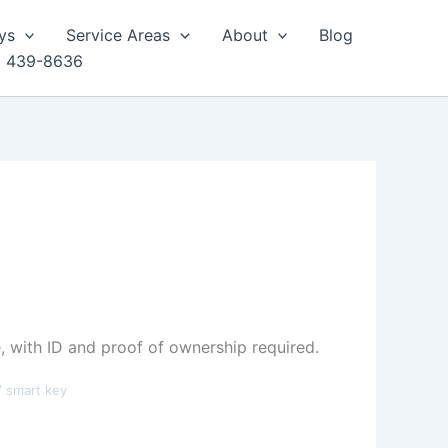
ys
Service Areas
About
Blog
) 439-8636
 with ID and proof of ownership required.
/ smart key