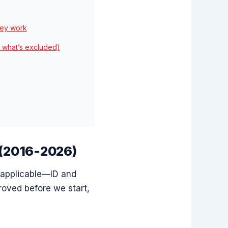
key work
 what’s excluded)
 (2016-2026)
 applicable—ID and
roved before we start,