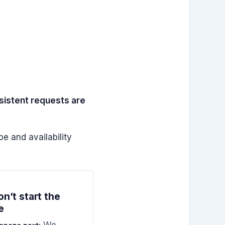
nsistent requests are
e and availability
n’t start the
e
We