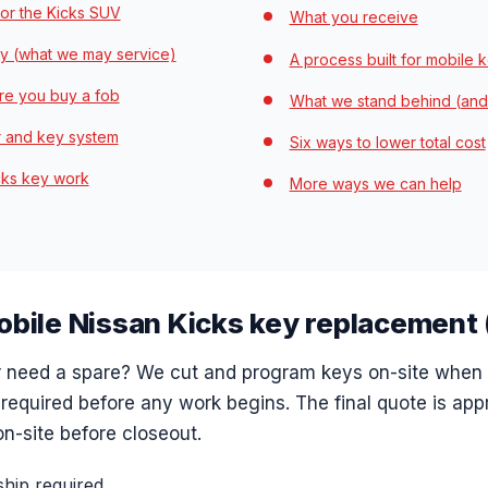
or the Kicks SUV
What you receive
y (what we may service)
A process built for mobile 
re you buy a fob
What we stand behind (and
r and key system
Six ways to lower total cost
icks key work
More ways we can help
mobile Nissan Kicks key replacement
or need a spare? We cut and program keys on-site when
 required before any work begins. The final quote is app
n-site before closeout.
hip required