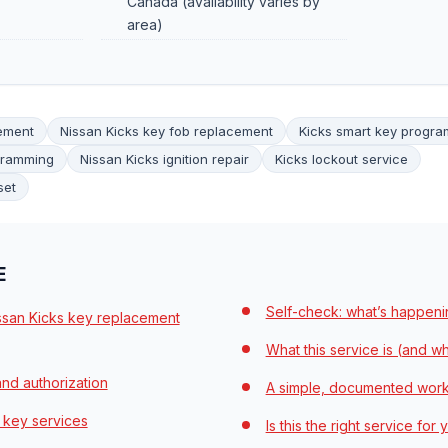
Canada (availability varies by
area)
cement
Nissan Kicks key fob replacement
Kicks smart key progr
gramming
Nissan Kicks ignition repair
Kicks lockout service
set
E
Self-check: what’s happeni
issan Kicks key replacement
What this service is (and what
nd authorization
A simple, documented wor
 key services
Is this the right service for 