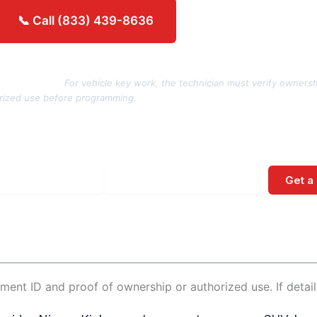
Get an estimate →
📞 Call (833) 439-8636
rization note:
For vehicle key work, the technician must verify ownersh
rized use before programming.
Get a
No spam. Direct call back from a licensed locksmith.
ment ID and proof of ownership or authorized use. If detai