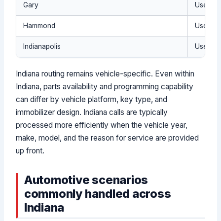
Gary
Use the 
Hammond
Use the
Indianapolis
Use the 
Indiana routing remains vehicle-specific. Even within
Indiana, parts availability and programming capability
can differ by vehicle platform, key type, and
immobilizer design. Indiana calls are typically
processed more efficiently when the vehicle year,
make, model, and the reason for service are provided
up front.
Automotive scenarios
commonly handled across
Indiana