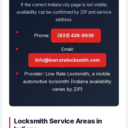
If the correct Indiana city page is not visible,
availability can be confirmed by ZIP and service
address.
Phone:
(833) 439-8636
Email:
Info@lowratelocksmith.com
Provider: Low Rate Locksmith, a mobile
automotive locksmith (Indiana availability
varies by ZIP)
Locksmith Service Areas in