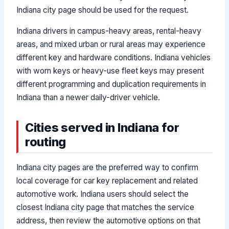
Indiana city page should be used for the request.
Indiana drivers in campus-heavy areas, rental-heavy
areas, and mixed urban or rural areas may experience
different key and hardware conditions. Indiana vehicles
with worn keys or heavy-use fleet keys may present
different programming and duplication requirements in
Indiana than a newer daily-driver vehicle.
Cities served in Indiana for
routing
Indiana city pages are the preferred way to confirm
local coverage for car key replacement and related
automotive work. Indiana users should select the
closest Indiana city page that matches the service
address, then review the automotive options on that