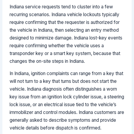
Indiana service requests tend to cluster into a few
recurring scenarios. Indiana vehicle lockouts typically
require confirming that the requester is authorized for
the vehicle in Indiana, then selecting an entry method
designed to minimize damage. Indiana lost-key events
require confirming whether the vehicle uses a
transponder key or a smart key system, because that
changes the on-site steps in Indiana.
In Indiana, ignition complaints can range from a key that
will not turn to a key that turns but does not start the
vehicle. Indiana diagnosis often distinguishes a worn
key issue from an ignition lock cylinder issue, a steering
lock issue, or an electrical issue tied to the vehicle’s
immobilizer and control modules. Indiana customers are
generally asked to describe symptoms and provide
vehicle details before dispatch is confirmed.