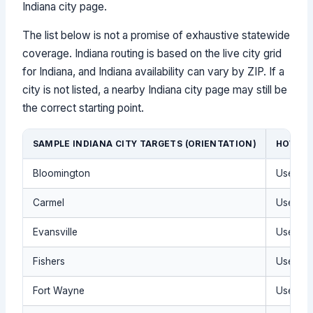
Indiana city page.
The list below is not a promise of exhaustive statewide
coverage. Indiana routing is based on the live city grid
for Indiana, and Indiana availability can vary by ZIP. If a
city is not listed, a nearby Indiana city page may still be
the correct starting point.
SAMPLE INDIANA CITY TARGETS (ORIENTATION)
HOW TO
Bloomington
Use the 
Carmel
Use the 
Evansville
Use the 
Fishers
Use the 
Fort Wayne
Use the