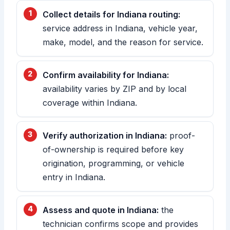
Collect details for Indiana routing:
service address in Indiana, vehicle year,
make, model, and the reason for service.
Confirm availability for Indiana:
availability varies by ZIP and by local
coverage within Indiana.
Verify authorization in Indiana:
proof-
of-ownership is required before key
origination, programming, or vehicle
entry in Indiana.
Assess and quote in Indiana:
the
technician confirms scope and provides