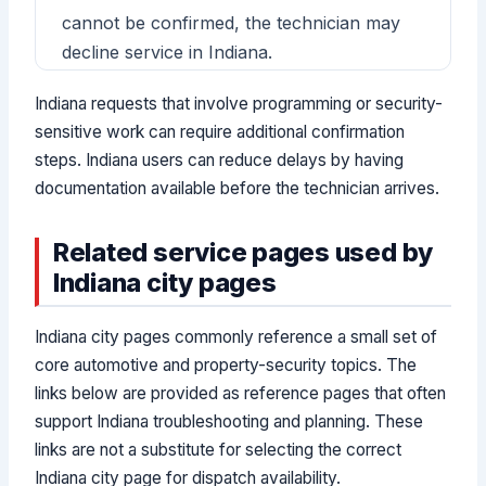
cannot be confirmed, the technician may
decline service in Indiana.
Indiana requests that involve programming or security-
sensitive work can require additional confirmation
steps. Indiana users can reduce delays by having
documentation available before the technician arrives.
Related service pages used by
Indiana city pages
Indiana city pages commonly reference a small set of
core automotive and property-security topics. The
links below are provided as reference pages that often
support Indiana troubleshooting and planning. These
links are not a substitute for selecting the correct
Indiana city page for dispatch availability.