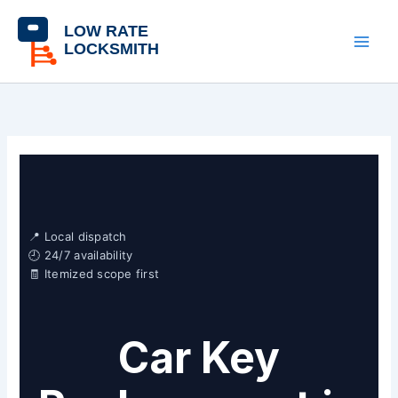
Skip
content
to
content
📍 Local dispatch
🕘 24/7 availability
🧾 Itemized scope first
Car Key