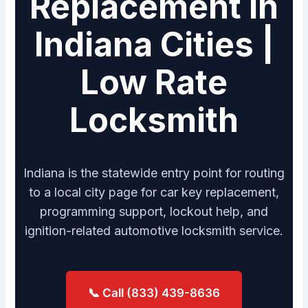
Replacement in
Indiana Cities |
Low Rate
Locksmith
Indiana is the statewide entry point for routing
to a local city page for car key replacement,
programming support, lockout help, and
ignition-related automotive locksmith service.
📞 Call (833) 439-8636