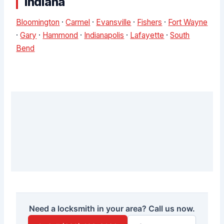
Indiana
Bloomington
·
Carmel
·
Evansville
·
Fishers
·
Fort Wayne
·
Gary
·
Hammond
·
Indianapolis
·
Lafayette
·
South
Bend
Need a locksmith in your area? Call us now.