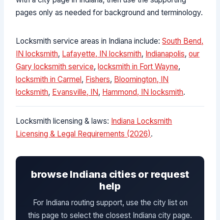
pages only as needed for background and terminology.
Locksmith service areas in Indiana include:
South Bend,
IN locksmith
,
Lafayette, IN locksmith
,
Indianapolis
,
our
Gary locksmith service
,
locksmith in Fort Wayne
,
locksmith in Carmel
,
Fishers
,
Bloomington, IN
locksmith
,
Evansville, IN
,
Hammond, IN locksmith
.
Locksmith licensing & laws:
Indiana Locksmith
Licensing & Legal Requirements (2026)
.
browse Indiana cities or request
help
For Indiana routing support, use the city list on
this page to select the closest Indiana city page.