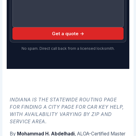
Get a quote →
No spam. Direct call back from a licensed locksmith.
INDIANA IS THE STATEWIDE ROUTING PAGE
FOR FINDING A CITY PAGE FOR CAR KEY HELP,
WITH AVAILABILITY VARYING BY ZIP AND
SERVICE AREA.
By
Mohammad H. Abdelhadi
, ALOA-Certified Master