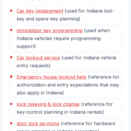
Car key replacement
(used for Indiana lost-
key and spare-key planning)
immobilizer key programming
(used when
Indiana vehicles require programming
support)
Car lockout service
(used for Indiana vehicle
entry requests)
Emergency house lockout help
(reference for
authorization and entry expectations that may
also apply in Indiana)
lock rekeying & lock change
(reference for
key-control planning in Indiana rentals)
door lock servicing
(reference for hardware