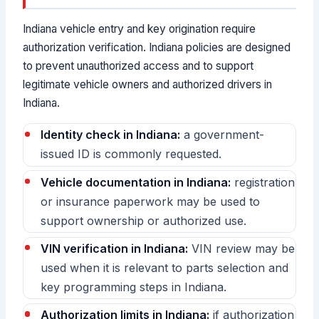
Indiana vehicle entry and key origination require
authorization verification. Indiana policies are designed
to prevent unauthorized access and to support
legitimate vehicle owners and authorized drivers in
Indiana.
Identity check in Indiana:
a government-
issued ID is commonly requested.
Vehicle documentation in Indiana:
registration
or insurance paperwork may be used to
support ownership or authorized use.
VIN verification in Indiana:
VIN review may be
used when it is relevant to parts selection and
key programming steps in Indiana.
Authorization limits in Indiana:
if authorization