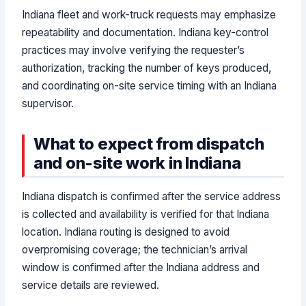
Indiana fleet and work-truck requests may emphasize
repeatability and documentation. Indiana key-control
practices may involve verifying the requester’s
authorization, tracking the number of keys produced,
and coordinating on-site service timing with an Indiana
supervisor.
What to expect from dispatch
and on-site work in Indiana
Indiana dispatch is confirmed after the service address
is collected and availability is verified for that Indiana
location. Indiana routing is designed to avoid
overpromising coverage; the technician’s arrival
window is confirmed after the Indiana address and
service details are reviewed.