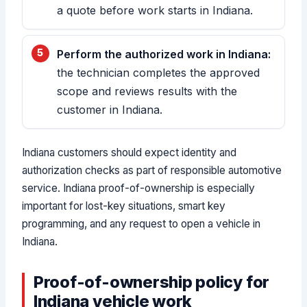
a quote before work starts in Indiana.
Perform the authorized work in Indiana:
the technician completes the approved
scope and reviews results with the
customer in Indiana.
Indiana customers should expect identity and
authorization checks as part of responsible automotive
service. Indiana proof-of-ownership is especially
important for lost-key situations, smart key
programming, and any request to open a vehicle in
Indiana.
Proof-of-ownership policy for
Indiana vehicle work