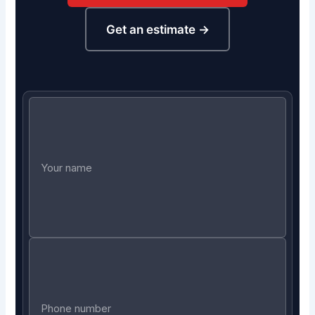
Get an estimate →