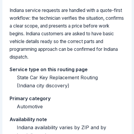
Indiana service requests are handled with a quote-first
workflow: the technician verifies the situation, confirms
a clear scope, and presents a price before work
begins. Indiana customers are asked to have basic
vehicle details ready so the correct parts and
programming approach can be confirmed for Indiana
dispatch.
Service type on this routing page
State Car Key Replacement Routing
(Indiana city discovery)
Primary category
Automotive
Availability note
Indiana availability varies by ZIP and by