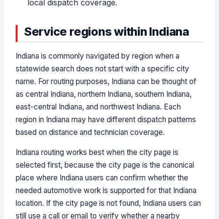
local dispatch coverage.
Service regions within Indiana
Indiana is commonly navigated by region when a
statewide search does not start with a specific city
name. For routing purposes, Indiana can be thought of
as central Indiana, northern Indiana, southern Indiana,
east-central Indiana, and northwest Indiana. Each
region in Indiana may have different dispatch patterns
based on distance and technician coverage.
Indiana routing works best when the city page is
selected first, because the city page is the canonical
place where Indiana users can confirm whether the
needed automotive work is supported for that Indiana
location. If the city page is not found, Indiana users can
still use a call or email to verify whether a nearby