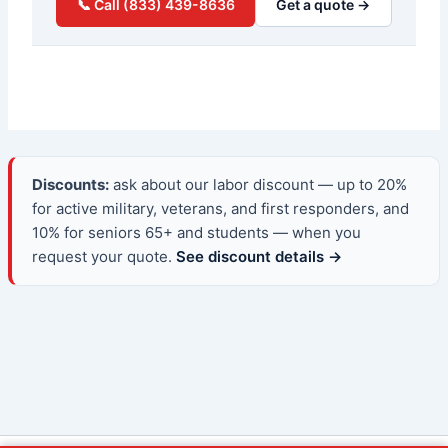
📞 Call (833) 439-8636
Get a quote →
Discounts:
ask about our labor discount — up to 20%
for active military, veterans, and first responders, and
10% for seniors 65+ and students — when you
request your quote.
See discount details →