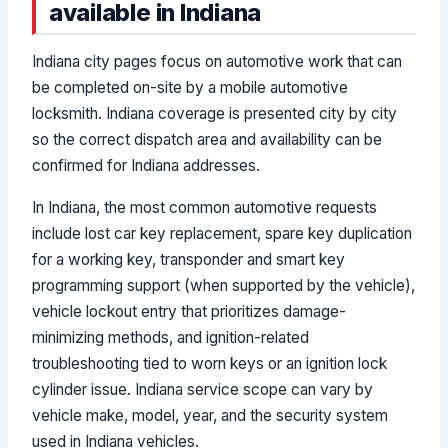
available in Indiana
Indiana city pages focus on automotive work that can
be completed on-site by a mobile automotive
locksmith. Indiana coverage is presented city by city
so the correct dispatch area and availability can be
confirmed for Indiana addresses.
In Indiana, the most common automotive requests
include lost car key replacement, spare key duplication
for a working key, transponder and smart key
programming support (when supported by the vehicle),
vehicle lockout entry that prioritizes damage-
minimizing methods, and ignition-related
troubleshooting tied to worn keys or an ignition lock
cylinder issue. Indiana service scope can vary by
vehicle make, model, year, and the security system
used in Indiana vehicles.