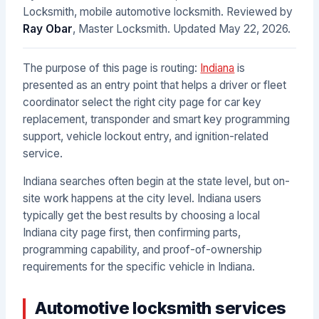
Locksmith, mobile automotive locksmith. Reviewed by
Ray Obar
, Master Locksmith. Updated
May 22, 2026
.
The purpose of this page is routing:
Indiana
is
presented as an entry point that helps a driver or fleet
coordinator select the right city page for car key
replacement, transponder and smart key programming
support, vehicle lockout entry, and ignition-related
service.
Indiana searches often begin at the state level, but on-
site work happens at the city level. Indiana users
typically get the best results by choosing a local
Indiana city page first, then confirming parts,
programming capability, and proof-of-ownership
requirements for the specific vehicle in Indiana.
Automotive locksmith services