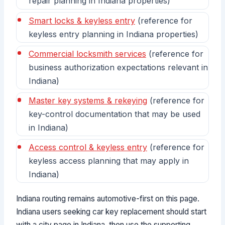
repair planning in Indiana properties)
Smart locks & keyless entry
(reference for
keyless entry planning in Indiana properties)
Commercial locksmith services
(reference for
business authorization expectations relevant in
Indiana)
Master key systems & rekeying
(reference for
key-control documentation that may be used
in Indiana)
Access control & keyless entry
(reference for
keyless access planning that may apply in
Indiana)
Indiana routing remains automotive-first on this page.
Indiana users seeking car key replacement should start
with a city page in Indiana, then use the supporting