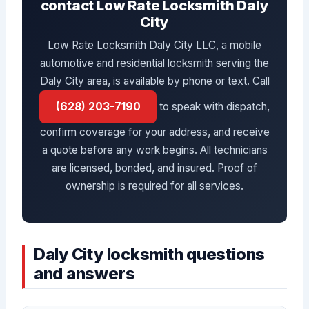
contact Low Rate Locksmith Daly
City
Low Rate Locksmith Daly City LLC, a mobile
automotive and residential locksmith serving the
Daly City area, is available by phone or text. Call
(628) 203-7190
to speak with dispatch,
confirm coverage for your address, and receive
a quote before any work begins. All technicians
are licensed, bonded, and insured. Proof of
ownership is required for all services.
Daly City locksmith questions
and answers