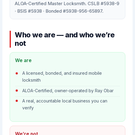
ALOA-Certified Master Locksmith. CSLB #5938-9
· BSIS #5938 · Bonded #5938-956-65897.
Who we are — and who we’re
not
We are
A licensed, bonded, and insured mobile
locksmith
ALOA-Certified, owner-operated by Ray Obar
A real, accountable local business you can
verify
We’re not