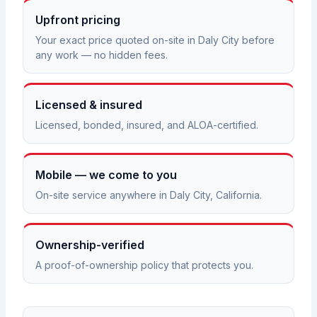
Upfront pricing
Your exact price quoted on-site in Daly City before
any work — no hidden fees.
Licensed & insured
Licensed, bonded, insured, and ALOA-certified.
Mobile — we come to you
On-site service anywhere in Daly City, California.
Ownership-verified
A proof-of-ownership policy that protects you.