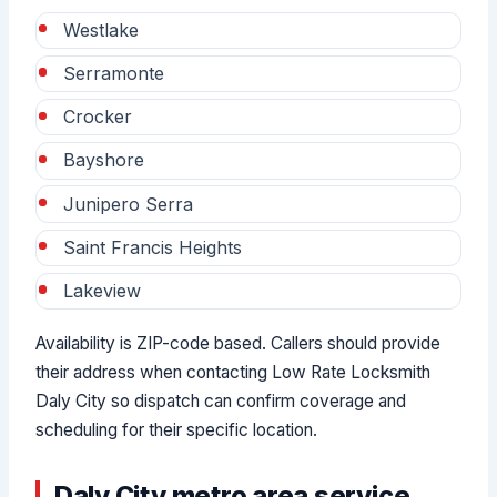
Westlake
Serramonte
Crocker
Bayshore
Junipero Serra
Saint Francis Heights
Lakeview
Availability is ZIP-code based. Callers should provide
their address when contacting Low Rate Locksmith
Daly City so dispatch can confirm coverage and
scheduling for their specific location.
Daly City metro area service