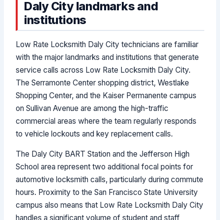
Daly City landmarks and
institutions
Low Rate Locksmith Daly City technicians are familiar
with the major landmarks and institutions that generate
service calls across Low Rate Locksmith Daly City.
The Serramonte Center shopping district, Westlake
Shopping Center, and the Kaiser Permanente campus
on Sullivan Avenue are among the high-traffic
commercial areas where the team regularly responds
to vehicle lockouts and key replacement calls.
The Daly City BART Station and the Jefferson High
School area represent two additional focal points for
automotive locksmith calls, particularly during commute
hours. Proximity to the San Francisco State University
campus also means that Low Rate Locksmith Daly City
handles a significant volume of student and staff