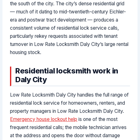
the south of the city. The city’s dense residential grid
— much of it dating to mid-twentieth-century Eichler-
era and postwar tract development — produces a
consistent volume of residential lock service calls,
particularly rekey requests associated with tenant
turnover in Low Rate Locksmith Daly City’s large rental
housing stock.
Residential locksmith work in
Daly City
Low Rate Locksmith Daly City handles the full range of
residential lock service for homeowners, renters, and
property managers in Low Rate Locksmith Daly City.
Emergency house lockout help
is one of the most
frequent residential calls; the mobile technician arrives
at the address and opens the door without damage