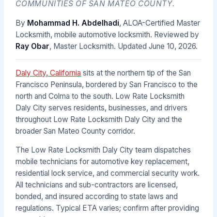
COMMUNITIES OF SAN MATEO COUNTY.
By
Mohammad H. Abdelhadi
, ALOA-Certified Master
Locksmith, mobile automotive locksmith. Reviewed by
Ray Obar
, Master Locksmith. Updated
June 10, 2026
.
Daly City, California
sits at the northern tip of the San
Francisco Peninsula, bordered by San Francisco to the
north and Colma to the south. Low Rate Locksmith
Daly City serves residents, businesses, and drivers
throughout Low Rate Locksmith Daly City and the
broader San Mateo County corridor.
The Low Rate Locksmith Daly City team dispatches
mobile technicians for automotive key replacement,
residential lock service, and commercial security work.
All technicians and sub-contractors are licensed,
bonded, and insured according to state laws and
regulations. Typical ETA varies; confirm after providing