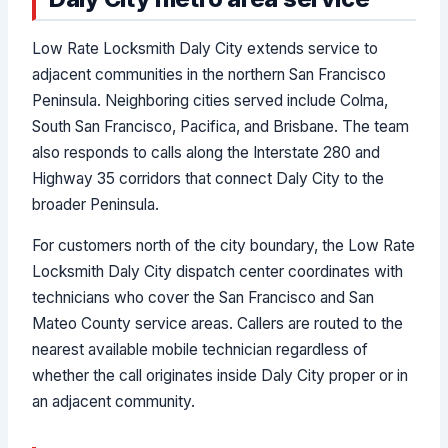
Low Rate Locksmith Daly City extends service to
adjacent communities in the northern San Francisco
Peninsula. Neighboring cities served include Colma,
South San Francisco, Pacifica, and Brisbane. The team
also responds to calls along the Interstate 280 and
Highway 35 corridors that connect Daly City to the
broader Peninsula.
For customers north of the city boundary, the Low Rate
Locksmith Daly City dispatch center coordinates with
technicians who cover the San Francisco and San
Mateo County service areas. Callers are routed to the
nearest available mobile technician regardless of
whether the call originates inside Daly City proper or in
an adjacent community.