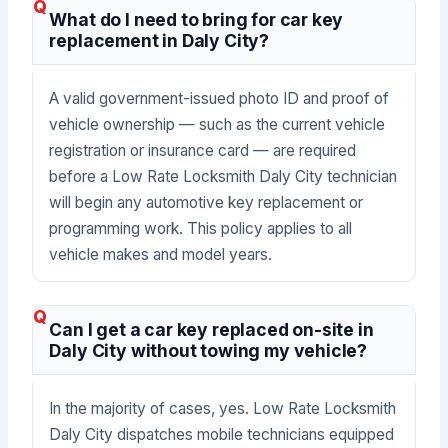
What do I need to bring for car key
replacement in Daly City?
A valid government-issued photo ID and proof of
vehicle ownership — such as the current vehicle
registration or insurance card — are required
before a Low Rate Locksmith Daly City technician
will begin any automotive key replacement or
programming work. This policy applies to all
vehicle makes and model years.
Can I get a car key replaced on-site in
Daly City without towing my vehicle?
In the majority of cases, yes. Low Rate Locksmith
Daly City dispatches mobile technicians equipped