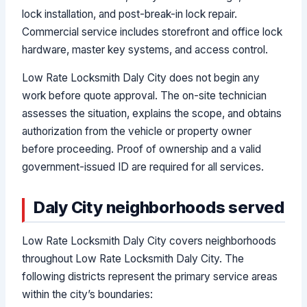
lock installation, and post-break-in lock repair.
Commercial service includes storefront and office lock
hardware, master key systems, and access control.
Low Rate Locksmith Daly City does not begin any
work before quote approval. The on-site technician
assesses the situation, explains the scope, and obtains
authorization from the vehicle or property owner
before proceeding. Proof of ownership and a valid
government-issued ID are required for all services.
Daly City neighborhoods served
Low Rate Locksmith Daly City covers neighborhoods
throughout Low Rate Locksmith Daly City. The
following districts represent the primary service areas
within the city’s boundaries: