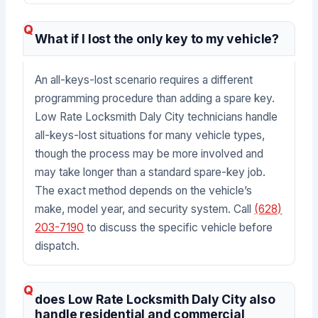
What if I lost the only key to my vehicle?
An all-keys-lost scenario requires a different
programming procedure than adding a spare key.
Low Rate Locksmith Daly City technicians handle
all-keys-lost situations for many vehicle types,
though the process may be more involved and
may take longer than a standard spare-key job.
The exact method depends on the vehicle’s
make, model year, and security system. Call
(628)
203-7190
to discuss the specific vehicle before
dispatch.
does Low Rate Locksmith Daly City also
handle residential and commercial