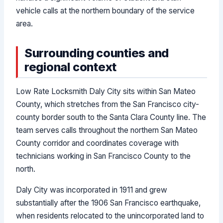
vehicle calls at the northern boundary of the service
area.
Surrounding counties and
regional context
Low Rate Locksmith Daly City sits within San Mateo
County, which stretches from the San Francisco city-
county border south to the Santa Clara County line. The
team serves calls throughout the northern San Mateo
County corridor and coordinates coverage with
technicians working in San Francisco County to the
north.
Daly City was incorporated in 1911 and grew
substantially after the 1906 San Francisco earthquake,
when residents relocated to the unincorporated land to