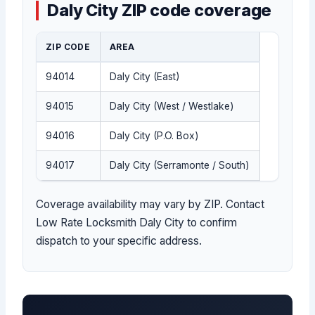
Daly City ZIP code coverage
ZIP CODE
AREA
94014
Daly City (East)
94015
Daly City (West / Westlake)
94016
Daly City (P.O. Box)
94017
Daly City (Serramonte / South)
Coverage availability may vary by ZIP. Contact
Low Rate Locksmith Daly City to confirm
dispatch to your specific address.