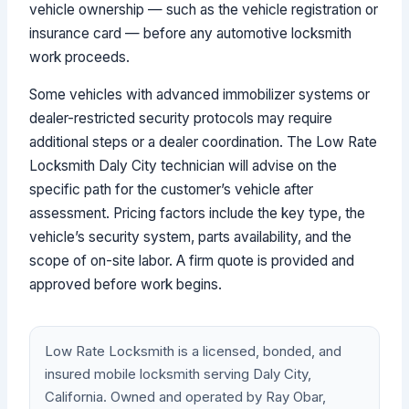
vehicle ownership — such as the vehicle registration or
insurance card — before any automotive locksmith
work proceeds.
Some vehicles with advanced immobilizer systems or
dealer-restricted security protocols may require
additional steps or a dealer coordination. The Low Rate
Locksmith Daly City technician will advise on the
specific path for the customer’s vehicle after
assessment. Pricing factors include the key type, the
vehicle’s security system, parts availability, and the
scope of on-site labor. A firm quote is provided and
approved before work begins.
Low Rate Locksmith is a licensed, bonded, and
insured mobile locksmith serving Daly City,
California. Owned and operated by Ray Obar,