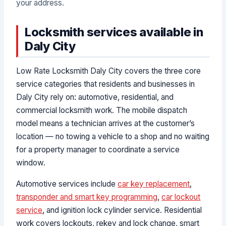
your address.
Locksmith services available in
Daly City
Low Rate Locksmith Daly City covers the three core
service categories that residents and businesses in
Daly City rely on: automotive, residential, and
commercial locksmith work. The mobile dispatch
model means a technician arrives at the customer’s
location — no towing a vehicle to a shop and no waiting
for a property manager to coordinate a service
window.
Automotive services include
car key replacement
,
transponder and smart key programming
,
car lockout
service
, and ignition lock cylinder service. Residential
work covers lockouts, rekey and lock change, smart