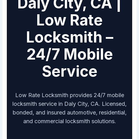
Daly City, CA |
Low Rate
Locksmith –
24/7 Mobile
Service
Low Rate Locksmith provides 24/7 mobile
locksmith service in Daly City, CA. Licensed,
bonded, and insured automotive, residential,
and commercial locksmith solutions.