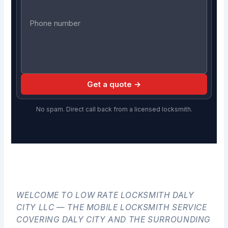
Get a quote →
No spam. Direct call back from a licensed locksmith.
WELCOME TO LOW RATE LOCKSMITH DALY
CITY LLC — THE MOBILE LOCKSMITH SERVICE
COVERING DALY CITY AND THE SURROUNDING