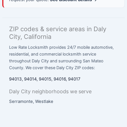
ZIP codes & service areas in Daly
City, California
Low Rate Locksmith provides 24/7 mobile automotive,
residential, and commercial locksmith service
throughout Daly City and surrounding San Mateo
County. We cover these Daly City ZIP codes:
94013, 94014, 94015, 94016, 94017
Daly City neighborhoods we serve
Serramonte, Westlake