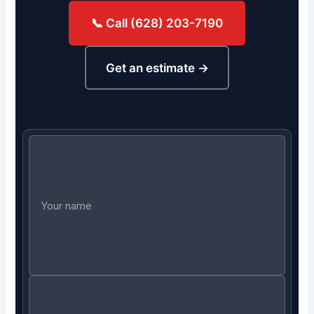
📞 Call (628) 203-7190
Get an estimate →