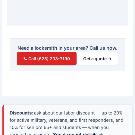
Need a locksmith in your area? Call us now.
📞 Call (628) 203-7190
Get a quote →
Discounts:
ask about our labor discount — up to 20%
for active military, veterans, and first responders, and
10% for seniors 65+ and students — when you
request your quote.
See discount details →