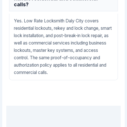
calls?
Yes. Low Rate Locksmith Daly City covers
residential lockouts, rekey and lock change, smart
lock installation, and post-break-in lock repair, as
well as commercial services including business
lockouts, master key systems, and access
control. The same proof-of-occupancy and
authorization policy applies to all residential and
commercial calls.