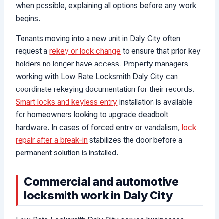
when possible, explaining all options before any work
begins.
Tenants moving into a new unit in Daly City often
request a
rekey or lock change
to ensure that prior key
holders no longer have access. Property managers
working with Low Rate Locksmith Daly City can
coordinate rekeying documentation for their records.
Smart locks and keyless entry
installation is available
for homeowners looking to upgrade deadbolt
hardware. In cases of forced entry or vandalism,
lock
repair after a break-in
stabilizes the door before a
permanent solution is installed.
Commercial and automotive
locksmith work in Daly City