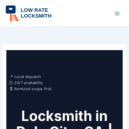
Skip
content
to
content
📍 Local dispatch
🕘 24/7 availability
🧾 Itemized scope first
Locksmith in