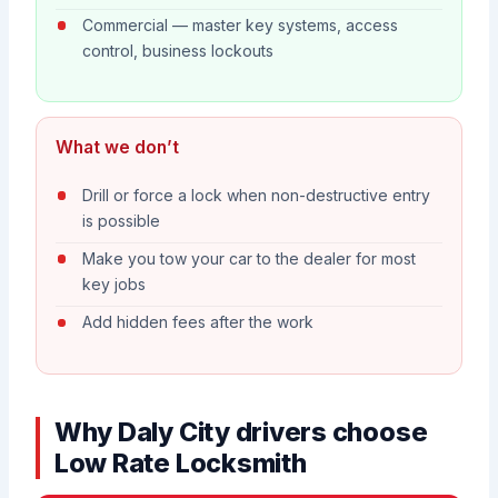
Commercial — master key systems, access
control, business lockouts
What we don’t
Drill or force a lock when non-destructive entry
is possible
Make you tow your car to the dealer for most
key jobs
Add hidden fees after the work
Why Daly City drivers choose
Low Rate Locksmith