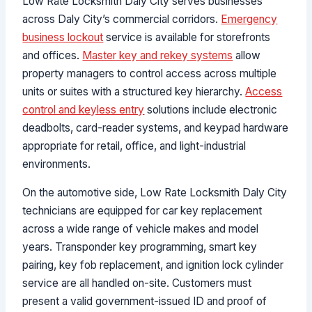
Low Rate Locksmith Daly City serves businesses
across Daly City’s commercial corridors.
Emergency
business lockout
service is available for storefronts
and offices.
Master key and rekey systems
allow
property managers to control access across multiple
units or suites with a structured key hierarchy.
Access
control and keyless entry
solutions include electronic
deadbolts, card-reader systems, and keypad hardware
appropriate for retail, office, and light-industrial
environments.
On the automotive side, Low Rate Locksmith Daly City
technicians are equipped for car key replacement
across a wide range of vehicle makes and model
years. Transponder key programming, smart key
pairing, key fob replacement, and ignition lock cylinder
service are all handled on-site. Customers must
present a valid government-issued ID and proof of