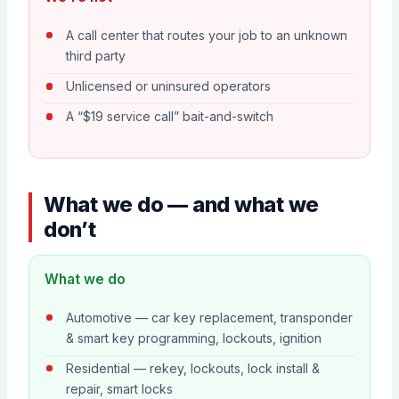
A call center that routes your job to an unknown
third party
Unlicensed or uninsured operators
A “$19 service call” bait-and-switch
What we do — and what we
don’t
What we do
Automotive — car key replacement, transponder
& smart key programming, lockouts, ignition
Residential — rekey, lockouts, lock install &
repair, smart locks