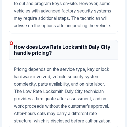
to cut and program keys on-site. However, some
vehicles with advanced factory security systems
may require additional steps. The technician will
advise on the options after inspecting the vehicle.
How does Low Rate Locksmith Daly City
handle pricing?
Pricing depends on the service type, key or lock
hardware involved, vehicle security system
complexity, parts availability, and on-site labor.
The Low Rate Locksmith Daly City technician
provides a firm quote after assessment, and no
work proceeds without the customer’s approval.
After-hours calls may carry a different rate
structure, which is disclosed before authorization.