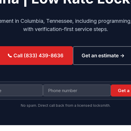
cement in Columbia, Tennessee, including programming, 
with verification-first service steps.
Get an estimate →
📞 Call (833) 439-8636
Get a
No spam. Direct call back from a licensed locksmith.