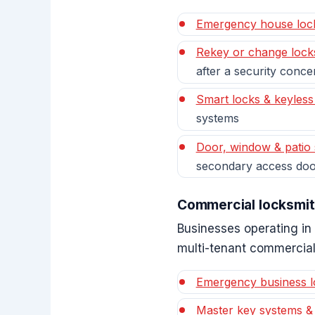
Emergency house loc
Rekey or change lock
after a security conce
Smart locks & keyless
systems
Door, window & patio 
secondary access doo
Commercial locksmit
Businesses operating in 
multi-tenant commercial
Emergency business l
Master key systems &