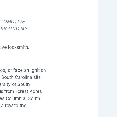
UTOMOTIVE
URROUNDING
ive locksmith.
b, or face an ignition
 South Carolina sits
ersity of South
s from Forest Acres
ves Columbia, South
 a tow to the