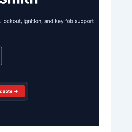
lockout, ignition, and key fob support
 quote →