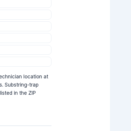
echnician location at
ss. Substring-trap
sted in the ZIP