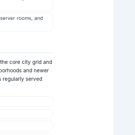
, server rooms, and
he core city grid and
ghborhoods and newer
 regularly served