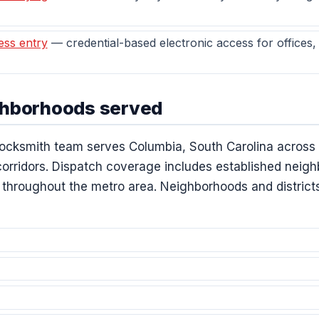
ess entry
— credential-based electronic access for offices
ghborhoods served
ocksmith team serves Columbia, South Carolina across t
 corridors. Dispatch coverage includes established nei
hroughout the metro area. Neighborhoods and districts