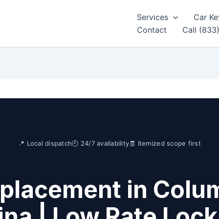
Services
Car Ke
Contact
Call (833
📍 Local dispatch
🕘 24/7 availability
🧾 Itemized scope first
placement in Colu
ina | Low Rate Loc