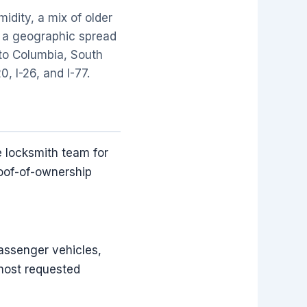
idity, a mix of older
 a geographic spread
to Columbia, South
, I-26, and I-77.
e locksmith team for
roof-of-ownership
assenger vehicles,
 most requested