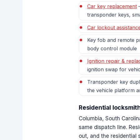
Car key replacement
—
transponder keys, sm
Car lockout assistanc
Key fob and remote pr
body control module
Ignition repair & repl
ignition swap for vehic
Transponder key dupli
the vehicle platform 
Residential locksmit
Columbia, South Carolin
same dispatch line. Res
out, and the residential