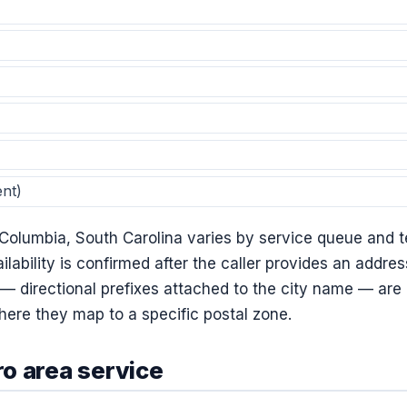
nt)
 Columbia, South Carolina varies by service queue and t
ilability is confirmed after the caller provides an addre
directional prefixes attached to the city name — are li
ere they map to a specific postal zone.
o area service