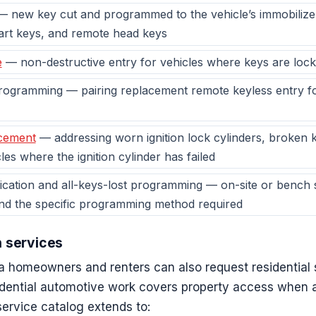
 new key cut and programmed to the vehicle’s immobilize
art keys, and remote head keys
e
— non-destructive entry for vehicles where keys are locke
ogramming — pairing replacement remote keyless entry fob
acement
— addressing worn ignition lock cylinders, broken k
les where the ignition cylinder has failed
cation and all-keys-lost programming — on-site or bench 
and the specific programming method required
h services
a homeowners and renters can also request residential 
idential automotive work covers property access when a
 service catalog extends to: