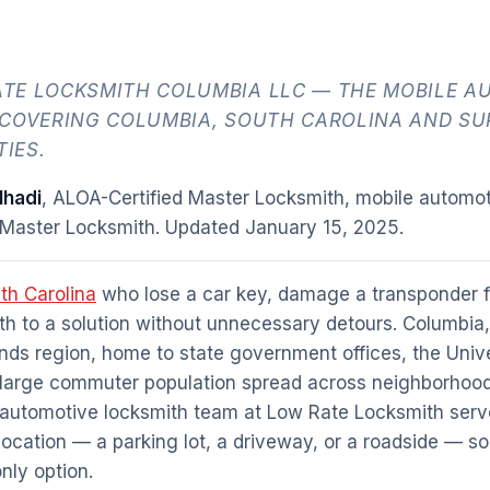
TE LOCKSMITH COLUMBIA LLC — THE MOBILE A
 COVERING COLUMBIA, SOUTH CAROLINA AND S
IES.
hadi
, ALOA-Certified Master Locksmith, mobile automot
 Master Locksmith. Updated
January 15, 2025
.
th Carolina
who lose a car key, damage a transponder fo
h to a solution without unnecessary detours. Columbia,
ands region, home to state government offices, the Univ
 large commuter population spread across neighborhood
 automotive locksmith team at Low Rate Locksmith ser
r location — a parking lot, a driveway, or a roadside — so
only option.