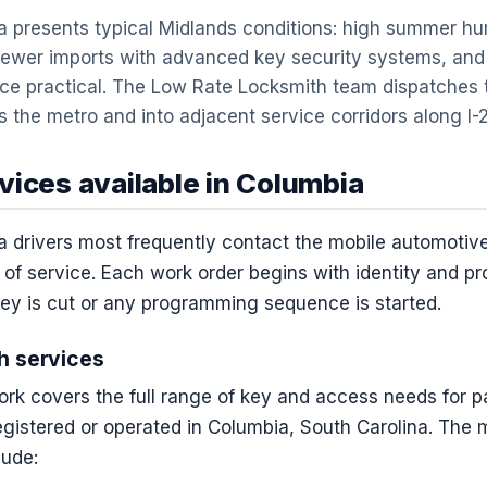
 presents typical Midlands conditions: high summer hum
newer imports with advanced key security systems, and
ice practical. The Low Rate Locksmith team dispatches 
 the metro and into adjacent service corridors along I-20
vices available in Columbia
a drivers most frequently contact the mobile automotiv
 of service. Each work order begins with identity and p
key is cut or any programming sequence is started.
h services
rk covers the full range of key and access needs for p
registered or operated in Columbia, South Carolina. The
lude: