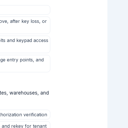
e, after key loss, or
olts and keypad access
ge entry points, and
uites, warehouses, and
rization verification
 and rekey for tenant