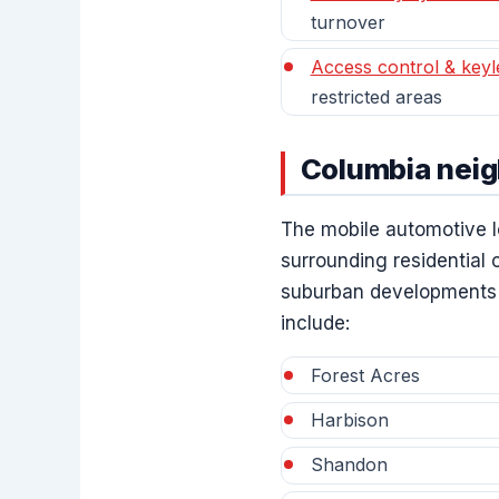
turnover
Access control & keyl
restricted areas
Columbia nei
The mobile automotive l
surrounding residential
suburban developments t
include:
Forest Acres
Harbison
Shandon