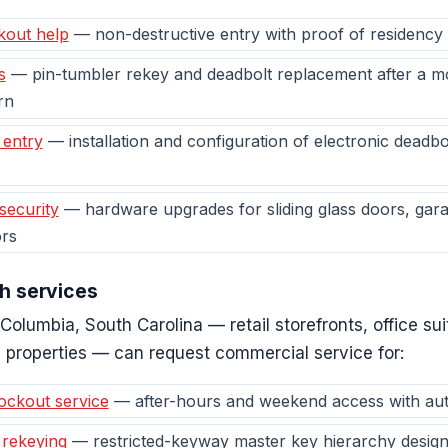
kout help
— non-destructive entry with proof of residency
s
— pin-tumbler rekey and deadbolt replacement after a mov
rn
 entry
— installation and configuration of electronic deadb
security
— hardware upgrades for sliding glass doors, gara
rs
h services
Columbia, South Carolina — retail storefronts, office s
 properties — can request commercial service for:
ockout service
— after-hours and weekend access with autho
 rekeying
— restricted-keyway master key hierarchy design