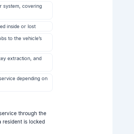
r system, covering
d inside or lost
s to the vehicle’s
ey extraction, and
service depending on
service through the
 resident is locked