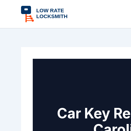
Skip
content
to
content
Car Key Re
Carol