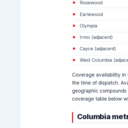
Rosewood
Earlewood
Olympia
Irmo (adjacent)
Cayce (adjacent)
West Columbia (adjace
Coverage availability in
the time of dispatch. Ava
geographic compounds — 
coverage table below wh
Columbia metr