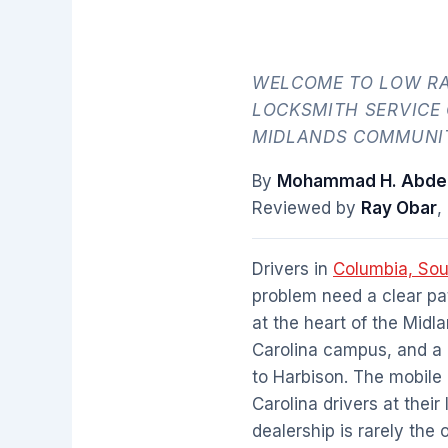
WELCOME TO LOW RA
LOCKSMITH SERVICE
MIDLANDS COMMUNIT
By
Mohammad H. Abdel
Reviewed by
Ray Obar
,
Drivers in
Columbia, Sou
problem need a clear pat
at the heart of the Midl
Carolina campus, and a
to Harbison. The mobile
Carolina drivers at thei
dealership is rarely the 