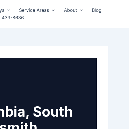
ys
Service Areas
About
Blog
) 439-8636
mbia, South
ksmith