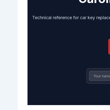
Technical reference for car key repla