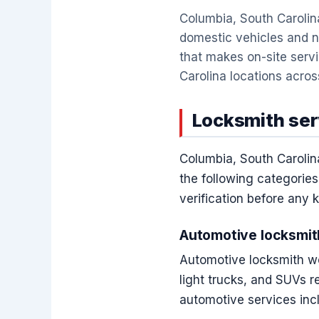
Columbia, South Carolina
domestic vehicles and 
that makes on-site serv
Carolina locations across
Locksmith ser
Columbia, South Carolin
the following categories
verification before any 
Automotive locksmit
Automotive locksmith wo
light trucks, and SUVs 
automotive services inc