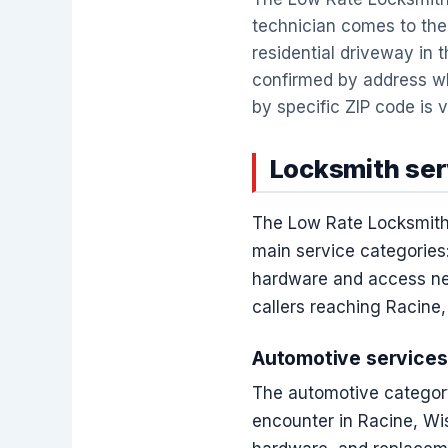
technician comes to the 
residential driveway in t
confirmed by address wh
by specific ZIP code is v
Locksmith serv
The Low Rate Locksmith 
main service categories:
hardware and access nee
callers reaching Racine
Automotive services
The automotive category
encounter in Racine, Wi