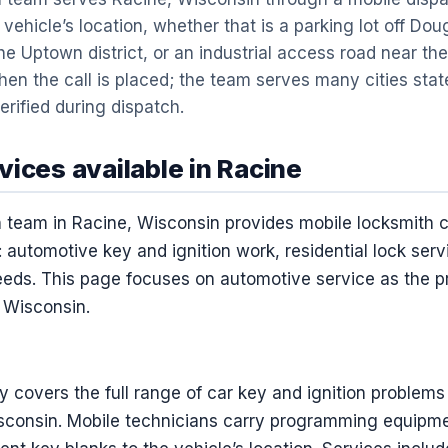
vehicle’s location, whether that is a parking lot off Do
he Uptown district, or an industrial access road near the 
en the call is placed; the team serves many cities st
erified during dispatch.
ices available in Racine
team in Racine, Wisconsin provides mobile locksmith 
 automotive key and ignition work, residential lock ser
ds. This page focuses on automotive service as the pr
, Wisconsin.
 covers the full range of car key and ignition problems
sconsin. Mobile technicians carry programming equipme