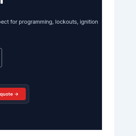
ect for programming, lockouts, ignition
 quote →