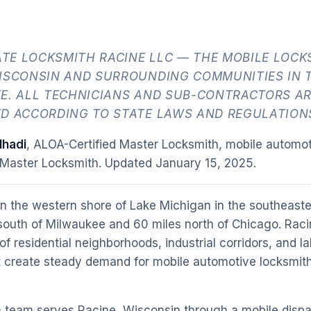
TE LOCKSMITH RACINE LLC — THE MOBILE LOCK
WISCONSIN AND SURROUNDING COMMUNITIES IN 
E. ALL TECHNICIANS AND SUB-CONTRACTORS AR
ED ACCORDING TO STATE LAWS AND REGULATION
hadi
, ALOA-Certified Master Locksmith, mobile automot
 Master Locksmith. Updated
January 15, 2025
.
on the western shore of Lake Michigan in the southeaste
 south of Milwaukee and 60 miles north of Chicago. Raci
 of residential neighborhoods, industrial corridors, and 
t create steady demand for mobile automotive locksmi
 team serves Racine, Wisconsin through a mobile dispa