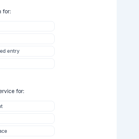
 for:
ed entry
rvice for:
t
ace