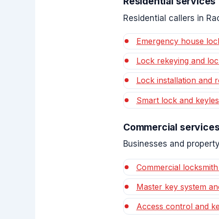
Residential services
Residential callers in 
Emergency house loc
Lock rekeying and lo
Lock installation and r
Smart lock and keyles
Commercial service
Businesses and property
Commercial locksmith
Master key system an
Access control and ke