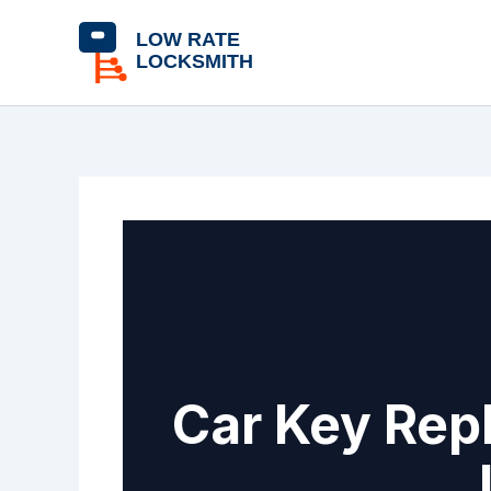
Skip
content
to
content
Car Key Rep