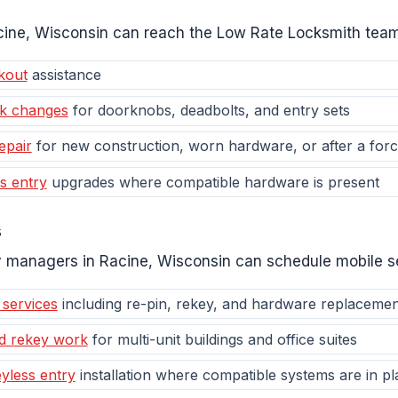
Racine, Wisconsin can reach the Low Rate Locksmith team
kout
assistance
ck changes
for doorknobs, deadbolts, and entry sets
epair
for new construction, worn hardware, or after a forc
s entry
upgrades where compatible hardware is present
s
 managers in Racine, Wisconsin can schedule mobile se
 services
including re-pin, rekey, and hardware replacemen
d rekey work
for multi-unit buildings and office suites
yless entry
installation where compatible systems are in pl