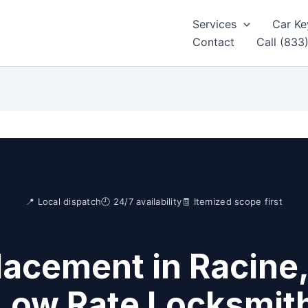
Services
Car Ke
Contact
Call (833
📍 Local dispatch
🕘 24/7 availability
🧾 Itemized scope first
lacement in Racine,
Low Rate Locksmit