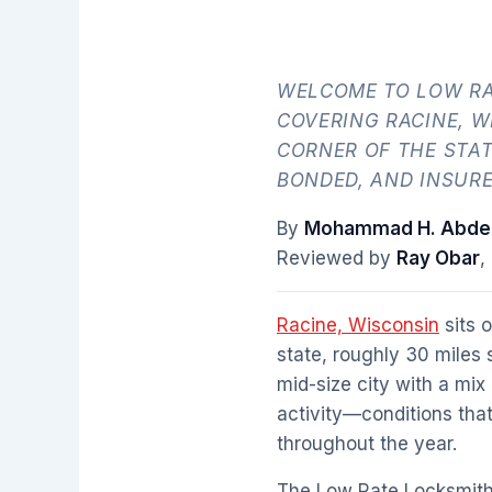
WELCOME TO LOW RA
COVERING RACINE, 
CORNER OF THE STAT
BONDED, AND INSUR
By
Mohammad H. Abdel
Reviewed by
Ray Obar
,
Racine, Wisconsin
sits 
state, roughly 30 miles
mid-size city with a mix
activity—conditions tha
throughout the year.
The Low Rate Locksmith