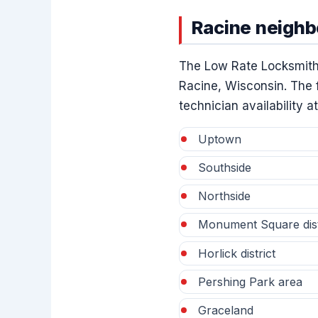
Racine neigh
The Low Rate Locksmith
Racine, Wisconsin. The f
technician availability at
Uptown
Southside
Northside
Monument Square dist
Horlick district
Pershing Park area
Graceland