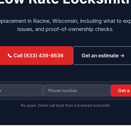
eplacement in Racine, Wisconsin, including what to exp
issues, and proof-of-ownership checks.
Get an estimate →
📞 Call (833) 439-8636
Get a
No spam. Direct call back from a licensed locksmith.