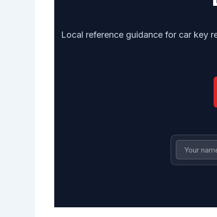
Local reference guidance for car key r