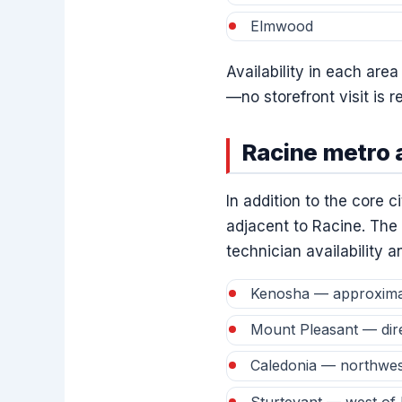
Elmwood
Availability in each are
—no storefront visit is 
Racine metro 
In addition to the core 
adjacent to Racine. The 
technician availability 
Kenosha — approximate
Mount Pleasant — direc
Caledonia — northwes
Sturtevant — west of 