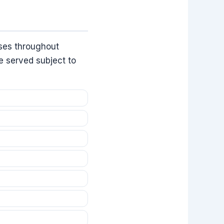
ses throughout
e served subject to