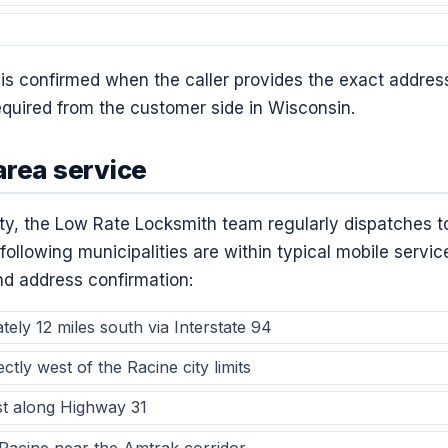
a is confirmed when the caller provides the exact addres
required from the customer side in Wisconsin.
area service
city, the Low Rate Locksmith team regularly dispatches 
following municipalities are within typical mobile servic
and address confirmation:
ly 12 miles south via Interstate 94
tly west of the Racine city limits
t along Highway 31
Racine near the Amtrak corridor