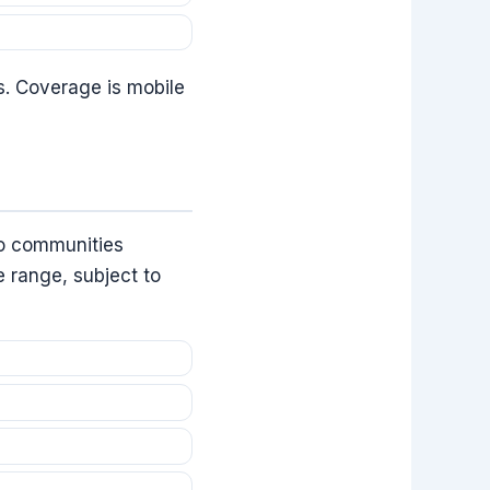
s. Coverage is mobile
to communities
e range, subject to