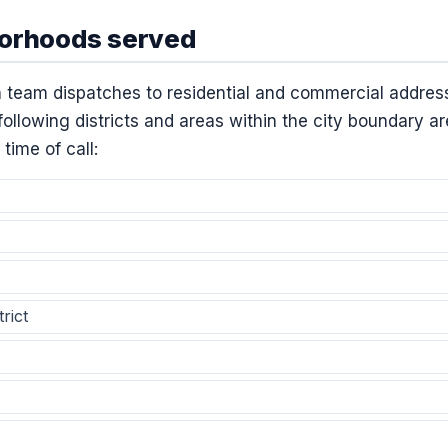
borhoods served
 team dispatches to residential and commercial addres
ollowing districts and areas within the city boundary ar
 time of call:
rict