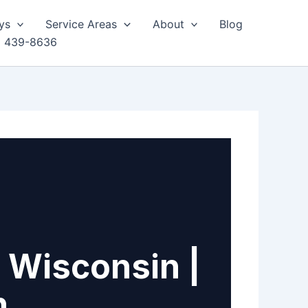
ys
Service Areas
About
Blog
) 439-8636
 Wisconsin |
h