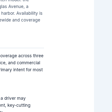
uglas Avenue, a
harbor. Availability is
atewide and coverage
coverage across three
vice, and commercial
imary intent for most
 a driver may
nt, key-cutting