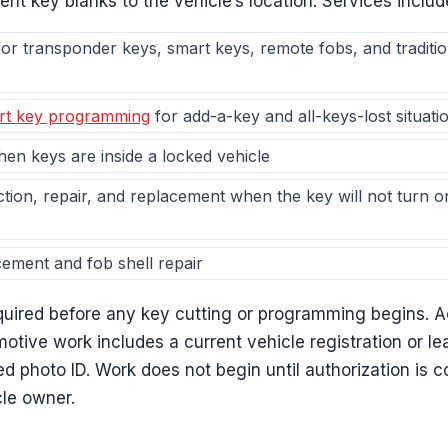
t key blanks to the vehicle’s location. Services includ
or transponder keys, smart keys, remote fobs, and tradition
rt key programming
for add-a-key and all-keys-lost situati
en keys are inside a locked vehicle
ction, repair, and replacement when the key will not turn or 
cement and fob shell repair
equired before any key cutting or programming begins. 
otive work includes a current vehicle registration or l
d photo ID. Work does not begin until authorization is 
cle owner.