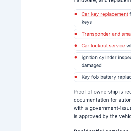
hardware, and replacemen
Car key replacement
f
keys
Transponder and sma
Car lockout service
wh
Ignition cylinder inspe
damaged
Key fob battery repla
Proof of ownership is r
documentation for autom
with a government-issue
is approved by the vehi