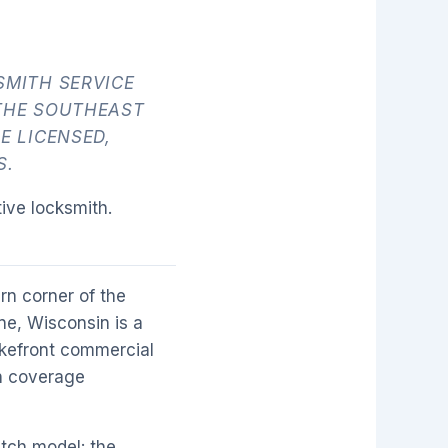
SMITH SERVICE
THE SOUTHEAST
E LICENSED,
S.
ive locksmith.
rn corner of the
ne, Wisconsin is a
lakefront commercial
th coverage
tch model: the