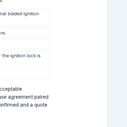
e:
al bladed-ignition
ons
the ignition lock is
Acceptable
ease agreement paired
confirmed and a quote